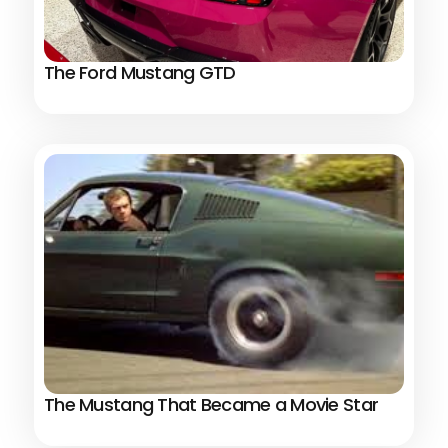
The Ford Mustang GTD
The Mustang That Became a Movie Star