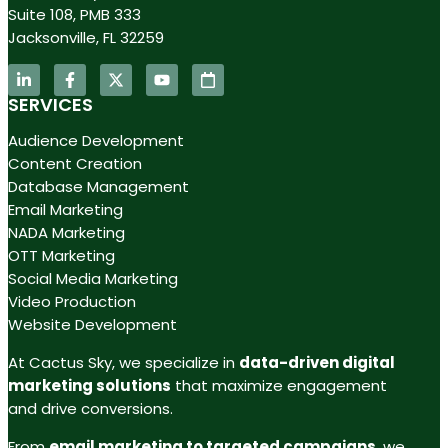
Suite 108, PMB 333
Jacksonville, FL 32259
SERVICES
Audience Development
Content Creation
Database Management
Email Marketing
NADA Marketing
OTT Marketing
Social Media Marketing
Video Production
Website Development
At Cactus Sky, we specialize in
data-driven digital
marketing solutions
that maximize engagement
and drive conversions.
From
email marketing to targeted campaigns
, we