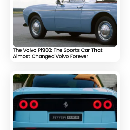
The Volvo P1900: The Sports Car That
Almost Changed Volvo Forever