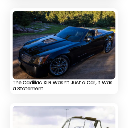
The Cadillac XLR Wasn’t Just a Car, It Was
a Statement