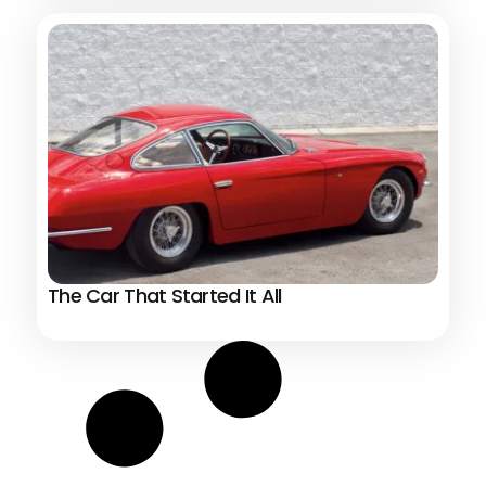
The Car That Started It All