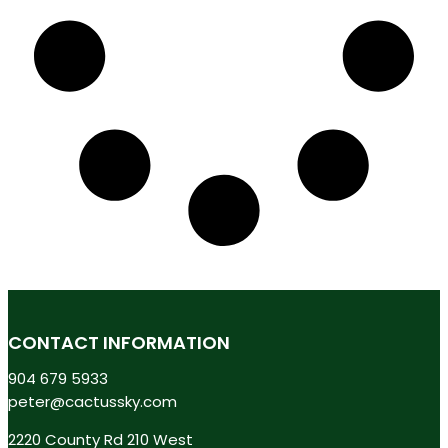
CONTACT INFORMATION
904 679 5933
peter@cactussky.com
2220 County Rd 210 West