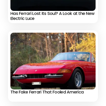
Has Ferrari Lost Its Soul? A Look at the New
Electric Luce
The Fake Ferrari That Fooled America