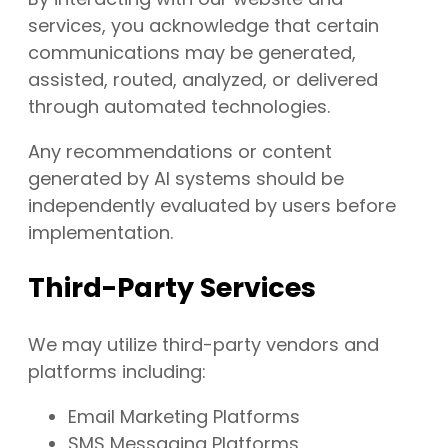
services, you acknowledge that certain
communications may be generated,
assisted, routed, analyzed, or delivered
through automated technologies.
Any recommendations or content
generated by AI systems should be
independently evaluated by users before
implementation.
Third-Party Services
We may utilize third-party vendors and
platforms including:
Email Marketing Platforms
SMS Messaging Platforms