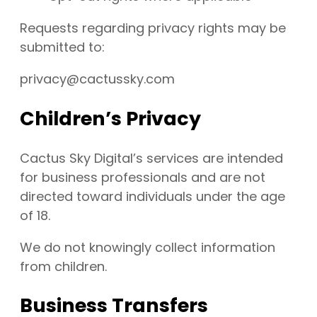
Requests regarding privacy rights may be
submitted to:
privacy@cactussky.com
Children’s Privacy
Cactus Sky Digital’s services are intended
for business professionals and are not
directed toward individuals under the age
of 18.
We do not knowingly collect information
from children.
Business Transfers