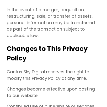
In the event of a merger, acquisition,
restructuring, sale, or transfer of assets,
personal information may be transferred
as part of the transaction subject to
applicable law.
Changes to This Privacy
Policy
Cactus Sky Digital reserves the right to
modify this Privacy Policy at any time.
Changes become effective upon posting
to our website.
Continued use of our website or services