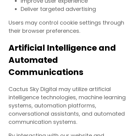
Improve user experience
Deliver targeted advertising
Users may control cookie settings through
their browser preferences.
Artificial Intelligence and
Automated
Communications
Cactus Sky Digital may utilize artificial
intelligence technologies, machine learning
systems, automation platforms,
conversational assistants, and automated
communication systems.
By interacting with our website and