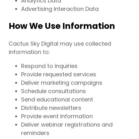
Analytics Data
Advertising Interaction Data
How We Use Information
Cactus Sky Digital may use collected
information to:
Respond to inquiries
Provide requested services
Deliver marketing campaigns
Schedule consultations
Send educational content
Distribute newsletters
Provide event information
Deliver webinar registrations and
reminders