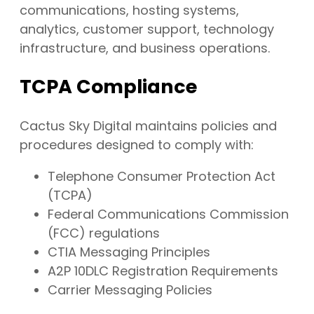
communications, hosting systems,
analytics, customer support, technology
infrastructure, and business operations.
TCPA Compliance
Cactus Sky Digital maintains policies and
procedures designed to comply with:
Telephone Consumer Protection Act
(TCPA)
Federal Communications Commission
(FCC) regulations
CTIA Messaging Principles
A2P 10DLC Registration Requirements
Carrier Messaging Policies