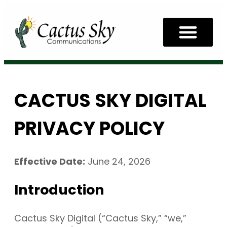
CACTUS SKY DIGITAL
PRIVACY POLICY
Effective Date:
June 24, 2026
Introduction
Cactus Sky Digital (“Cactus Sky,” “we,”