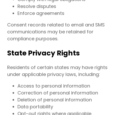
Resolve disputes
Enforce agreements
Consent records related to email and SMS
communications may be retained for
compliance purposes.
State Privacy Rights
Residents of certain states may have rights
under applicable privacy laws, including:
Access to personal information
Correction of personal information
Deletion of personal information
Data portability
Opt-out rights where applicable