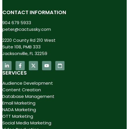
CONTACT INFORMATION
904 679 5933
peter@cactussky.com
2220 County Rd 210 West
Suite 108, PMB 333
Jacksonville, FL 32259
SERVICES
Audience Development
Content Creation
Database Management
Email Marketing
NADA Marketing
OTT Marketing
Social Media Marketing