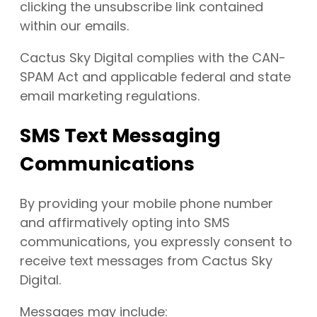
clicking the unsubscribe link contained
within our emails.
Cactus Sky Digital complies with the CAN-
SPAM Act and applicable federal and state
email marketing regulations.
SMS Text Messaging
Communications
By providing your mobile phone number
and affirmatively opting into SMS
communications, you expressly consent to
receive text messages from Cactus Sky
Digital.
Messages may include: