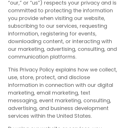
“our,” or “us”) respects your privacy and is
committed to protecting the information
you provide when visiting our website,
subscribing to our services, requesting
information, registering for events,
downloading content, or interacting with
our marketing, advertising, consulting, and
communication platforms.
This Privacy Policy explains how we collect,
use, store, protect, and disclose
information in connection with our digital
marketing, email marketing, text
messaging, event marketing, consulting,
advertising, and business development
services within the United States.