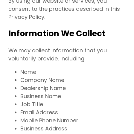
By using our website or services, you
consent to the practices described in this
Privacy Policy.
Information We Collect
We may collect information that you
voluntarily provide, including:
Name
Company Name
Dealership Name
Business Name
Job Title
Email Address
Mobile Phone Number
Business Address