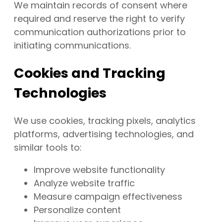
We maintain records of consent where
required and reserve the right to verify
communication authorizations prior to
initiating communications.
Cookies and Tracking
Technologies
We use cookies, tracking pixels, analytics
platforms, advertising technologies, and
similar tools to:
Improve website functionality
Analyze website traffic
Measure campaign effectiveness
Personalize content