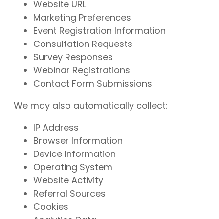
Website URL
Marketing Preferences
Event Registration Information
Consultation Requests
Survey Responses
Webinar Registrations
Contact Form Submissions
We may also automatically collect:
IP Address
Browser Information
Device Information
Operating System
Website Activity
Referral Sources
Cookies