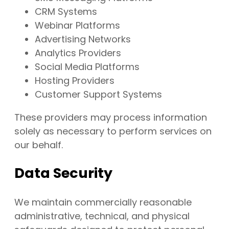
CRM Systems
Webinar Platforms
Advertising Networks
Analytics Providers
Social Media Platforms
Hosting Providers
Customer Support Systems
These providers may process information
solely as necessary to perform services on
our behalf.
Data Security
We maintain commercially reasonable
administrative, technical, and physical