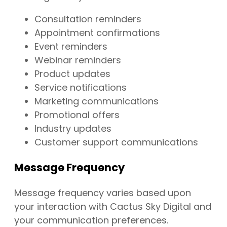
Consultation reminders
Appointment confirmations
Event reminders
Webinar reminders
Product updates
Service notifications
Marketing communications
Promotional offers
Industry updates
Customer support communications
Message Frequency
Message frequency varies based upon
your interaction with Cactus Sky Digital and
your communication preferences.