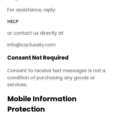
For assistance, reply:
HELP
or contact us directly at:
info@cactussky.com
Consent Not Required
Consent to receive text messages is not a
condition of purchasing any goods or
services.
Mobile Information
Protection