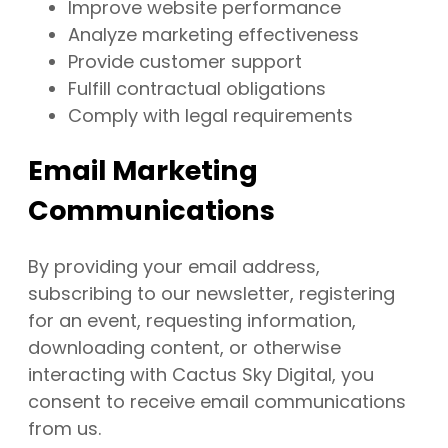
Improve website performance
Analyze marketing effectiveness
Provide customer support
Fulfill contractual obligations
Comply with legal requirements
Email Marketing
Communications
By providing your email address,
subscribing to our newsletter, registering
for an event, requesting information,
downloading content, or otherwise
interacting with Cactus Sky Digital, you
consent to receive email communications
from us.