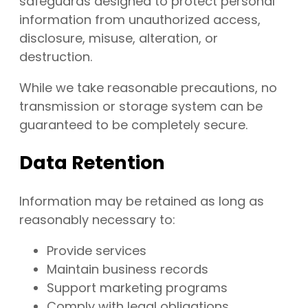
safeguards designed to protect personal
information from unauthorized access,
disclosure, misuse, alteration, or
destruction.
While we take reasonable precautions, no
transmission or storage system can be
guaranteed to be completely secure.
Data Retention
Information may be retained as long as
reasonably necessary to:
Provide services
Maintain business records
Support marketing programs
Comply with legal obligations