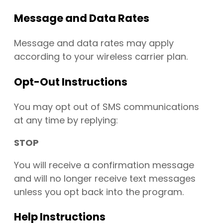
Message and Data Rates
Message and data rates may apply
according to your wireless carrier plan.
Opt-Out Instructions
You may opt out of SMS communications
at any time by replying:
STOP
You will receive a confirmation message
and will no longer receive text messages
unless you opt back into the program.
Help Instructions