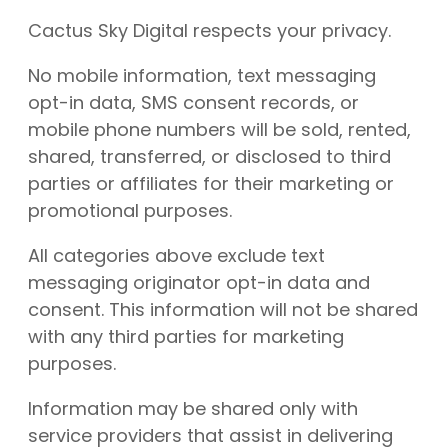
Cactus Sky Digital respects your privacy.
No mobile information, text messaging
opt-in data, SMS consent records, or
mobile phone numbers will be sold, rented,
shared, transferred, or disclosed to third
parties or affiliates for their marketing or
promotional purposes.
All categories above exclude text
messaging originator opt-in data and
consent. This information will not be shared
with any third parties for marketing
purposes.
Information may be shared only with
service providers that assist in delivering