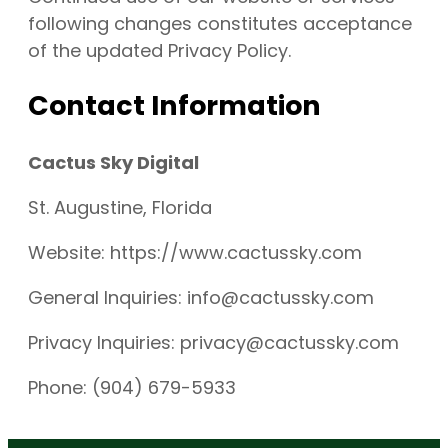
following changes constitutes acceptance
of the updated Privacy Policy.
Contact Information
Cactus Sky Digital
St. Augustine, Florida
Website: https://www.cactussky.com
General Inquiries: info@cactussky.com
Privacy Inquiries: privacy@cactussky.com
Phone: (904) 679-5933