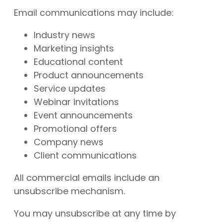
Email communications may include:
Industry news
Marketing insights
Educational content
Product announcements
Service updates
Webinar invitations
Event announcements
Promotional offers
Company news
Client communications
All commercial emails include an
unsubscribe mechanism.
You may unsubscribe at any time by