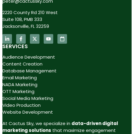
peter@cactussky.com
2220 County Rd 210 West
Suite 108, PMB 333
Jacksonville, FL 32259
SERVICES
Audience Development
Content Creation
Database Management
Email Marketing
NADA Marketing
OTT Marketing
Social Media Marketing
Video Production
Website Development
At Cactus Sky, we specialize in
data-driven digital
marketing solutions
that maximize engagement