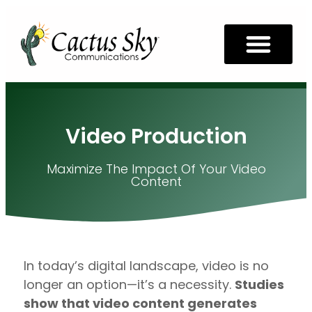
Video Production
Maximize The Impact Of Your Video
Content
In today’s digital landscape, video is no
longer an option—it’s a necessity.
Studies
show that video content generates