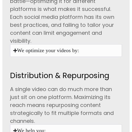
battle—optimizing it for different
platforms is what makes it successful.
Each social media platform has its own
best practices, and failing to tailor your
content can limit engagement and
visibility.
We optimize your videos by:
Distribution & Repurposing
A single video can do much more than
just sit on one platform. Maximizing its
reach means repurposing content
strategically to fit multiple formats and
channels.
We help you: