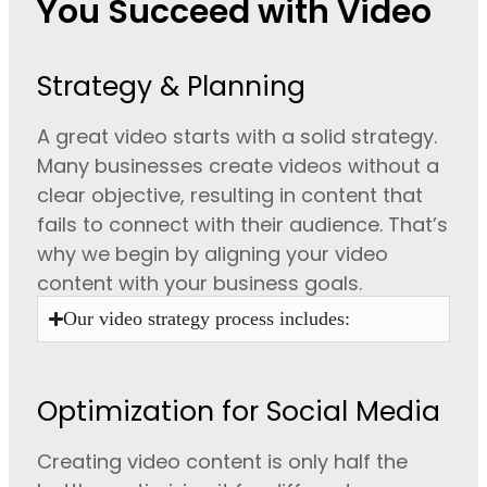
You Succeed with Video
Strategy & Planning
A great video starts with a solid strategy.
Many businesses create videos without a
clear objective, resulting in content that
fails to connect with their audience. That’s
why we begin by aligning your video
content with your business goals.
Our video strategy process includes:
Optimization for Social Media
Creating video content is only half the