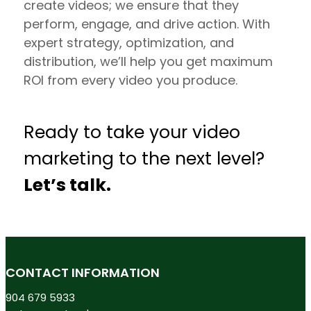
create videos; we ensure that they
perform, engage, and drive action. With
expert strategy, optimization, and
distribution, we’ll help you get maximum
ROI from every video you produce.
Ready to take your video
marketing to the next level?
Let’s talk.
CONTACT INFORMATION
904 679 5933