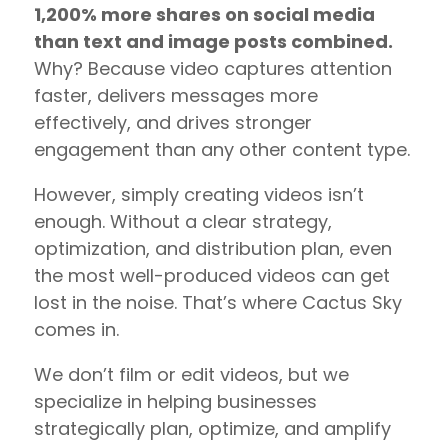
1,200% more shares on social media
than text and image posts combined.
Why? Because video captures attention
faster, delivers messages more
effectively, and drives stronger
engagement than any other content type.
However, simply creating videos isn’t
enough. Without a clear strategy,
optimization, and distribution plan, even
the most well-produced videos can get
lost in the noise. That’s where Cactus Sky
comes in.
We don’t film or edit videos, but we
specialize in helping businesses
strategically plan, optimize, and amplify