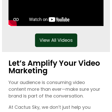
View All Videos
Let’s Amplify Your Video
Marketing
Your audience is consuming video
content more than ever—make sure your
brand is part of the conversation.
At Cactus Sky, we don’t just help you