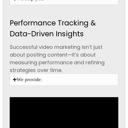
Performance Tracking &
Data-Driven Insights
Successful video marketing isn’t just
about posting content—it’s about
measuring performance and refining
strategies over time.
We provide: