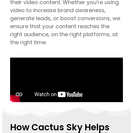
their video content. Whether you’re using
video to increase brand awareness,
generate leads, or boost conversions, we
ensure that your content reaches the
right audience, on the right platforms, at
the right time.
How Cactus Sky Helps