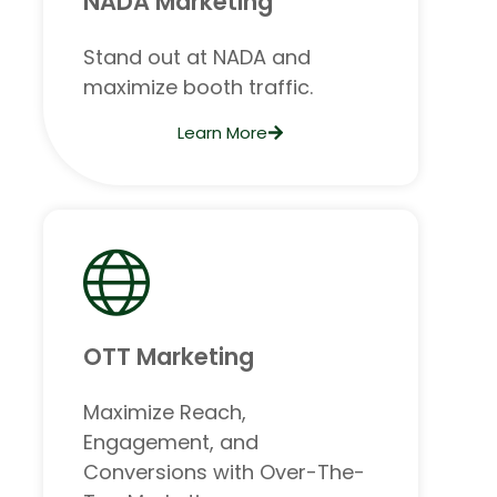
NADA Marketing
Stand out at NADA and
maximize booth traffic.
Learn More
OTT Marketing
Maximize Reach,
Engagement, and
Conversions with Over-The-