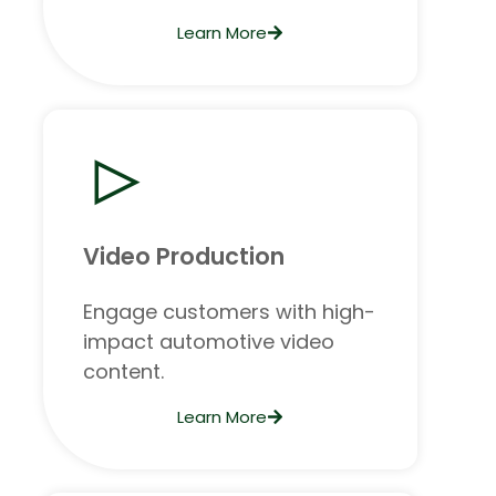
Learn More
Video Production
Engage customers with high-
impact automotive video
content.
Learn More