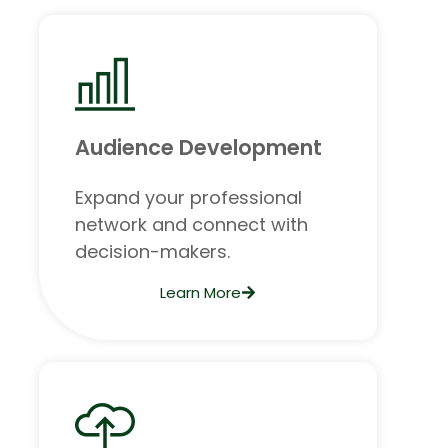
Audience Development
Expand your professional
network and connect with
decision-makers.
Learn More