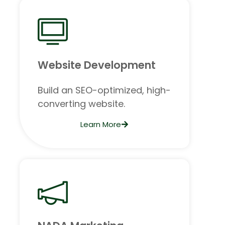
Website Development
Build an SEO-optimized, high-
converting website.
Learn More