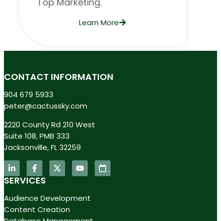
Top Marketing.
Learn More
CONTACT INFORMATION
904 679 5933
peter@cactussky.com
2220 County Rd 210 West
Suite 108, PMB 333
Jacksonville, FL 32259
SERVICES
Audience Development
Content Creation
Database Management