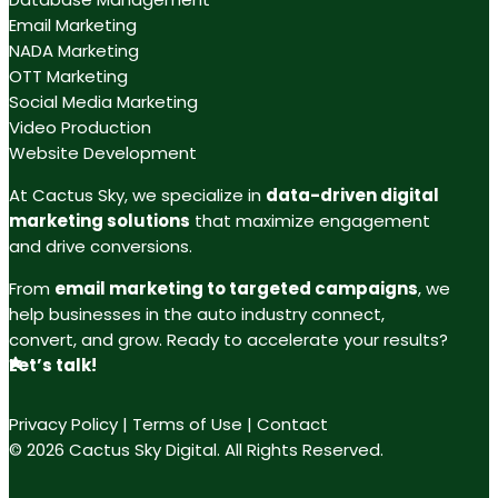
Email Marketing
NADA Marketing
OTT Marketing
Social Media Marketing
Video Production
Website Development
At Cactus Sky, we specialize in
data-driven digital
marketing solutions
that maximize engagement
and drive conversions.
From
email marketing to targeted campaigns
, we
help businesses in the auto industry connect,
convert, and grow. Ready to accelerate your results?
Let’s talk!
Privacy Policy
|
Terms of Use
|
Contact
© 2026 Cactus Sky Digital. All Rights Reserved.