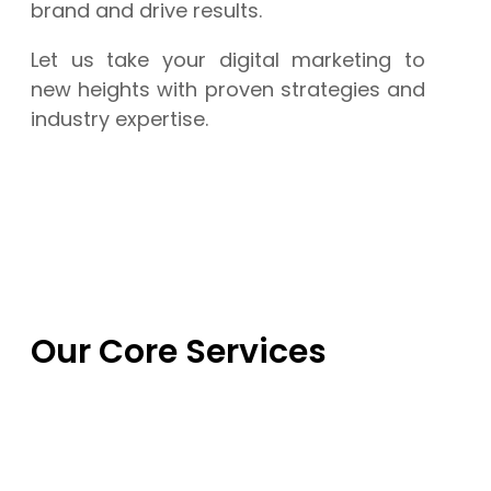
brand and drive results.
Let us take your digital marketing to
new heights with proven strategies and
industry expertise.
Our Core Services