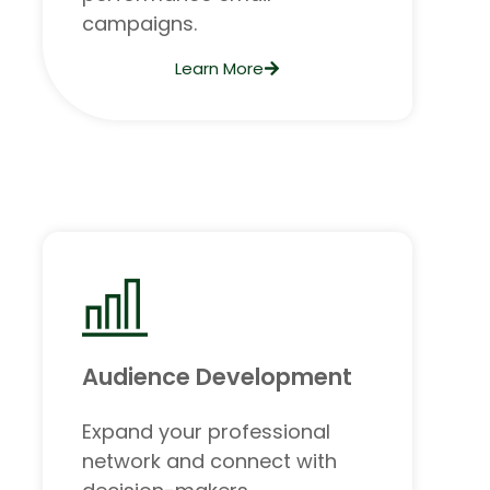
campaigns.
Learn More
Audience Development
Expand your professional
network and connect with