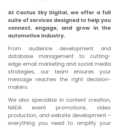
At Cactus Sky Digital, we offer a full
suite of services designed to help you
connect, engage, and grow in the
automotive industry.
From audience development and
database management to cutting-
edge email marketing and social media
strategies, our team ensures your
message reaches the right decision-
makers.
We also specialize in content creation,
NADA event promotions, video
production, and website development –
everything you need to amplify your