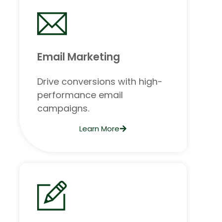
Email Marketing
Drive conversions with high-
performance email
campaigns.
Learn More