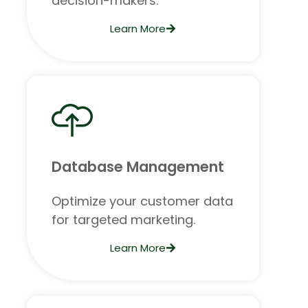
decision-makers.
Learn More
Database Management
Optimize your customer data
for targeted marketing.
Learn More