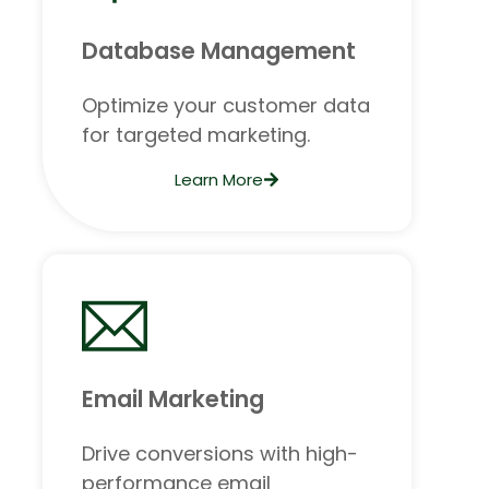
Database Management
Optimize your customer data
for targeted marketing.
Learn More
Email Marketing
Drive conversions with high-
performance email