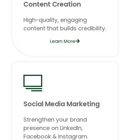
Content Creation
High-quality, engaging
content that builds credibility.
Learn More
Social Media Marketing
Strengthen your brand
presence on LinkedIn,
Facebook & Instagram.