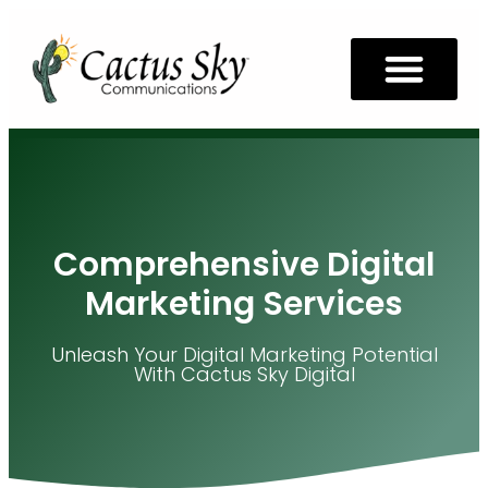
Comprehensive Digital
Marketing Services
Unleash Your Digital Marketing Potential
With Cactus Sky Digital