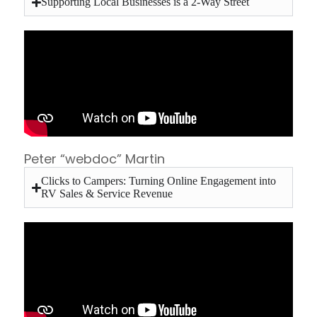
Supporting Local Businesses is a 2-Way Street
Peter “webdoc” Martin
Clicks to Campers: Turning Online Engagement into
RV Sales & Service Revenue