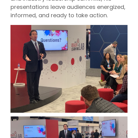
presentations leave audiences energized,
informed, and ready to take action.