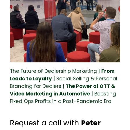
The Future of Dealership Marketing |
From
Leads to Loyalty
| Social Selling & Personal
Branding for Dealers |
The Power of OTT &
Video Marketing in Automotive
| Boosting
Fixed Ops Profits in a Post-Pandemic Era
Request a call with
Peter