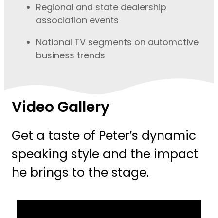
Regional and state dealership
association events
National TV segments on automotive
business trends
Video Gallery
Get a taste of Peter’s dynamic
speaking style and the impact
he brings to the stage.