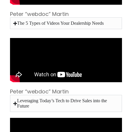
Peter “webdoc” Martin
The 5 Types of Videos Your Dealership Needs
Peter “webdoc” Martin
Leveraging Today’s Tech to Drive Sales into the
Future