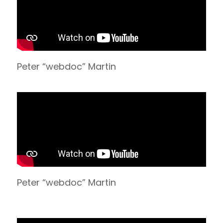
Peter “webdoc” Martin
Peter “webdoc” Martin