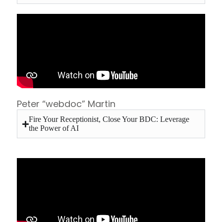
Peter “webdoc” Martin
Fire Your Receptionist, Close Your BDC: Leverage
the Power of AI