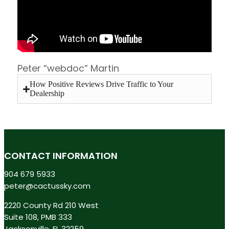
Peter “webdoc” Martin
How Positive Reviews Drive Traffic to Your
Dealership
CONTACT INFORMATION
904 679 5933
peter@cactussky.com
2220 County Rd 210 West
Suite 108, PMB 333
Jacksonville, FL 32259