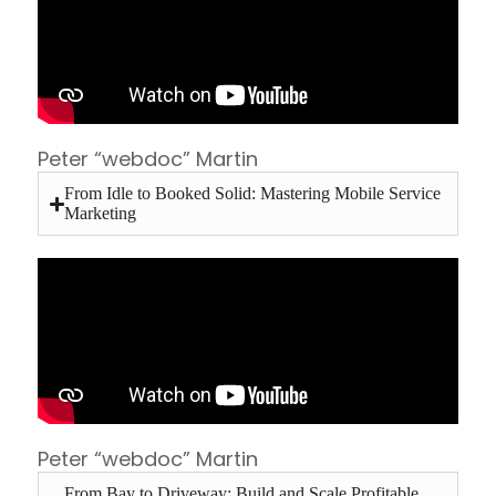
Peter “webdoc” Martin
From Idle to Booked Solid: Mastering Mobile Service
Marketing
Peter “webdoc” Martin
From Bay to Driveway: Build and Scale Profitable