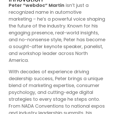
Peter “webdoc” Martin
isn’t just a
recognized name in automotive
marketing – he’s a powerful voice shaping
the future of the industry. Known for his
engaging presence, real-world insights,
and no-nonsense style, Peter has become
a sought-after keynote speaker, panelist,
and workshop leader across North
America.
With decades of experience driving
dealership success, Peter brings a unique
blend of marketing expertise, consumer
psychology, and cutting-edge digital
strategies to every stage he steps onto.
From NADA Conventions to national expos
and industry leadership summits, his