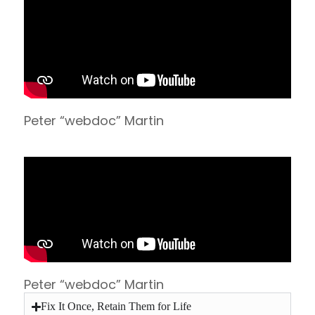
Peter “webdoc” Martin
Peter “webdoc” Martin
Fix It Once, Retain Them for Life