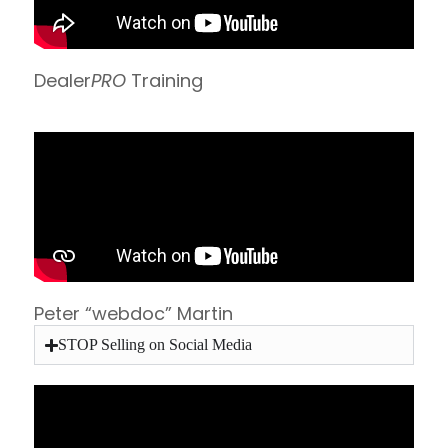
Dealer
PRO
Training
Peter “webdoc” Martin
STOP Selling on Social Media