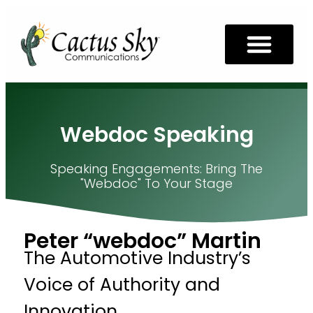
Webdoc Speaking
Speaking Engagements: Bring The
"webdoc" To Your Stage
Peter “webdoc” Martin
The Automotive Industry’s
Voice of Authority and
Innovation