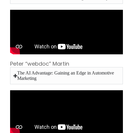
Peter “webdoc” Martin
The AI Advantage: Gaining an Edge in Automotive
Marketing