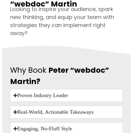
“webdoc” Martin
Looking to inspire your audience, spark
new thinking, and equip your team with
strategies they can implement right
away?
Why Book
Peter “webdoc”
Martin?
Proven Industry Leader
Real-World, Actionable Takeaways
Engaging, No-Fluff Style