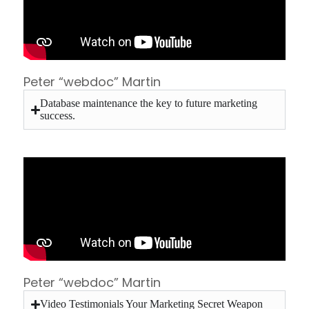
Peter “webdoc” Martin
Database maintenance the key to future marketing
success.
Peter “webdoc” Martin
Video Testimonials Your Marketing Secret Weapon