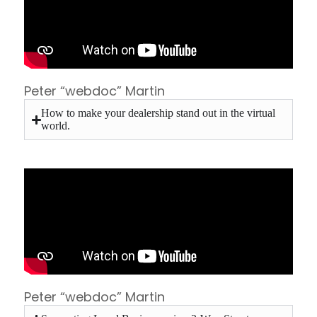
Peter “webdoc” Martin
How to make your dealership stand out in the virtual
world.
Peter “webdoc” Martin