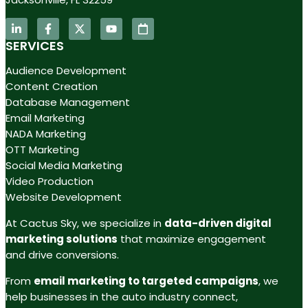
SERVICES
Audience Development
Content Creation
Database Management
Email Marketing
NADA Marketing
OTT Marketing
Social Media Marketing
Video Production
Website Development
At Cactus Sky, we specialize in
data-driven digital
marketing solutions
that maximize engagement
and drive conversions.
From
email marketing to targeted campaigns
, we
help businesses in the auto industry connect,