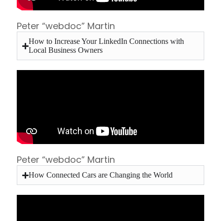
Peter “webdoc” Martin
How to Increase Your LinkedIn Connections with
Local Business Owners
Peter “webdoc” Martin
How Connected Cars are Changing the World