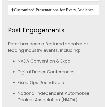
Customized Presentations for Every Audience
Past Engagements
Peter has been a featured speaker at
leading industry events, including:
NADA Convention & Expo
Digital Dealer Conferences
Fixed Ops Roundtable
National Independent Automobile
Dealers Association (NIADA)