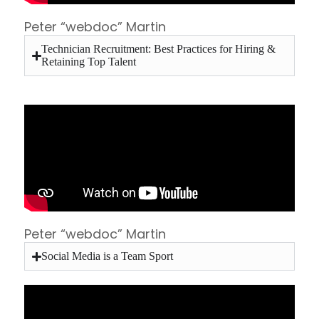
Peter “webdoc” Martin
Technician Recruitment: Best Practices for Hiring &
Retaining Top Talent
Peter “webdoc” Martin
Social Media is a Team Sport