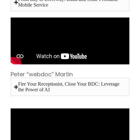
Mobile Service
Peter “webdoc” Martin
Fire Your Receptionist, Close Your BDC: Leverage
the Power of AI