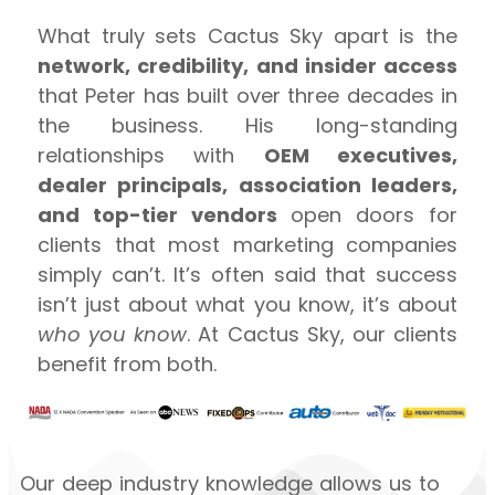
What truly sets Cactus Sky apart is the
network, credibility, and insider access
that Peter has built over three decades in
the business. His long-standing
relationships with
OEM executives,
dealer principals, association leaders,
and top-tier vendors
open doors for
clients that most marketing companies
simply can’t. It’s often said that success
isn’t just about what you know, it’s about
who you know
. At Cactus Sky, our clients
benefit from both.
Our deep industry knowledge allows us to