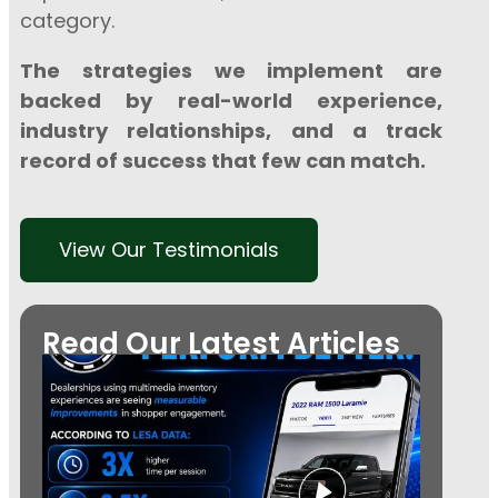
category.
The strategies we implement are
backed by real-world experience,
industry relationships, and a track
record of success that few can match.
View Our Testimonials
Read Our Latest Articles
Every 
Needs
Video:
the Fut
Autom