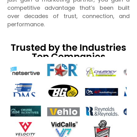
competitive advantage that’s been built
over decades of trust, connection, and
performance.
Trusted by the Industries
Top Companies