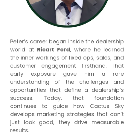
Peter’s career began inside the dealership
world at
Ricart Ford
, where he learned
the inner workings of fixed ops, sales, and
customer engagement firsthand. That
early exposure gave him a rare
understanding of the challenges and
opportunities that define a dealership’s
success. Today, that foundation
continues to guide how Cactus Sky
develops marketing strategies that don’t
just look good, they drive measurable
results.