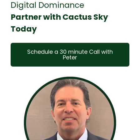
Digital Dominance
Partner with Cactus Sky
Today
Schedule a 30 minute Call with
Peter