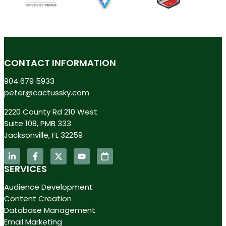
CONTACT INFORMATION
904 679 5933
peter@cactussky.com
2220 County Rd 210 West
Suite 108, PMB 333
Jacksonville, FL 32259
SERVICES
Audience Development
Content Creation
Database Management
Email Marketing