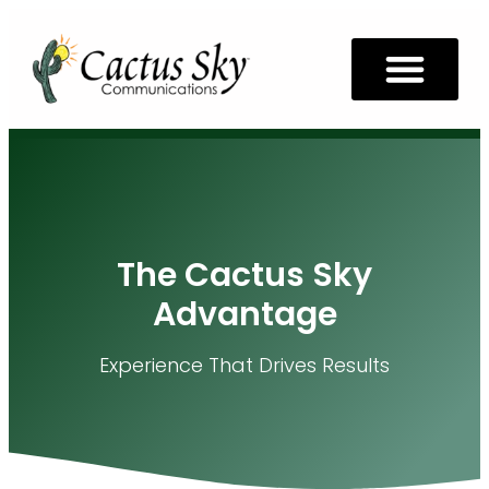
The Cactus Sky
Advantage
Experience That Drives Results