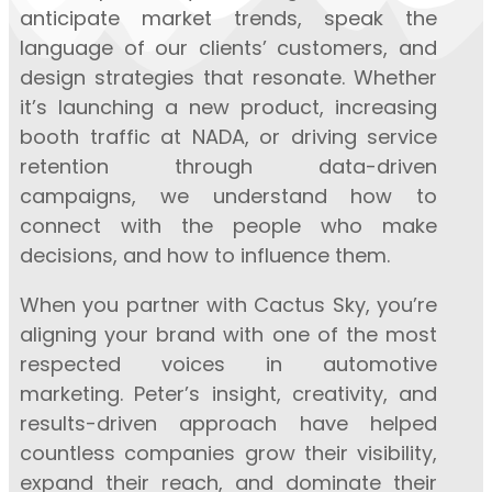
anticipate market trends, speak the
language of our clients’ customers, and
design strategies that resonate. Whether
it’s launching a new product, increasing
booth traffic at NADA, or driving service
retention through data-driven
campaigns, we understand how to
connect with the people who make
decisions, and how to influence them.
When you partner with Cactus Sky, you’re
aligning your brand with one of the most
respected voices in automotive
marketing. Peter’s insight, creativity, and
results-driven approach have helped
countless companies grow their visibility,
expand their reach, and dominate their