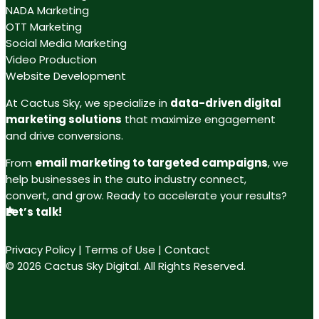
NADA Marketing
OTT Marketing
Social Media Marketing
Video Production
Website Development
At Cactus Sky, we specialize in
data-driven digital
marketing solutions
that maximize engagement
and drive conversions.
From
email marketing to targeted campaigns
, we
help businesses in the auto industry connect,
convert, and grow. Ready to accelerate your results?
Let’s talk!
Privacy Policy
|
Terms of Use
|
Contact
© 2026 Cactus Sky Digital. All Rights Reserved.