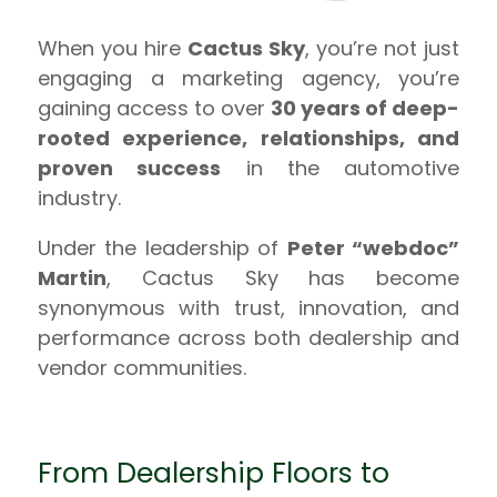
When you hire
Cactus Sky
, you’re not just
engaging a marketing agency, you’re
gaining access to over
30 years of deep-
rooted experience, relationships, and
proven success
in the automotive
industry.
Under the leadership of
Peter “webdoc”
Martin
, Cactus Sky has become
synonymous with trust, innovation, and
performance across both dealership and
vendor communities.
From Dealership Floors to