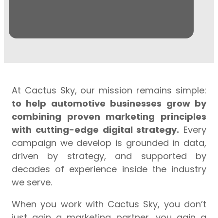
August
3, 2026
At Cactus Sky, our mission remains simple:
to help automotive businesses grow by
combining proven marketing principles
with cutting-edge digital strategy.
Every
campaign we develop is grounded in data,
driven by strategy, and supported by
decades of experience inside the industry
we serve.
When you work with Cactus Sky, you don’t
just gain a marketing partner, you gain a