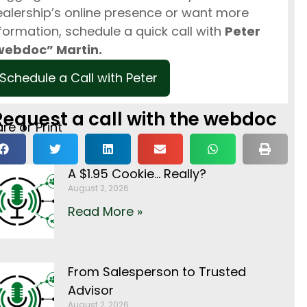
alership’s online presence or want more
formation, schedule a quick call with
Peter
webdoc” Martin.
Schedule a Call with Peter
Request a call with the webdoc
re or Print
A $1.95 Cookie… Really?
August 2, 2026
Read More »
From Salesperson to Trusted
Advisor
August 2, 2026