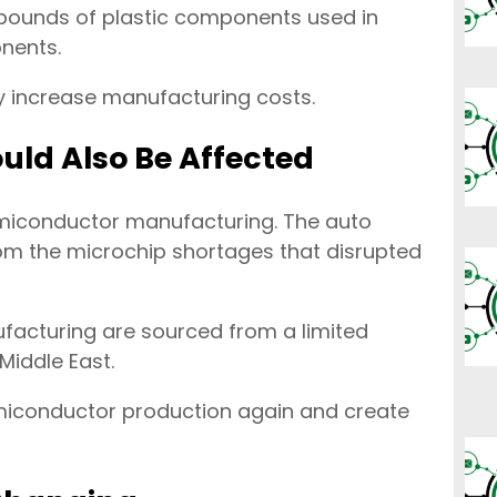
 pounds of plastic components used in
onents.
ly increase manufacturing costs.
ld Also Be Affected
emiconductor manufacturing. The auto
rom the microchip shortages that disrupted
facturing are sourced from a limited
Middle East.
emiconductor production again and create