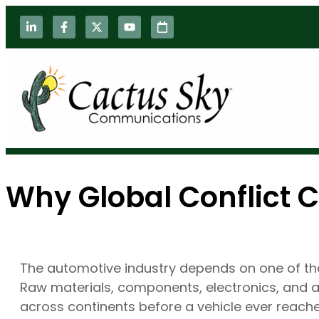
Why Global Conflict 
The automotive industry depends on one of the
Raw materials, components, electronics, and
across continents before a vehicle ever reac