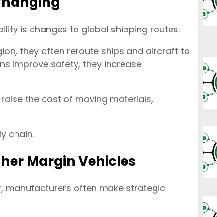
 Changing
ility is changes to global shipping routes.
ion, they often reroute ships and aircraft to
ons improve safety, they increase
 raise the cost of moving materials,
y chain.
gher Margin Vehicles
r, manufacturers often make strategic