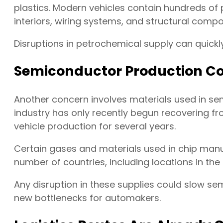
plastics. Modern vehicles contain hundreds of
interiors, wiring systems, and structural comp
Disruptions in petrochemical supply can quick
Semiconductor Production Cou
Another concern involves materials used in s
industry has only recently begun recovering f
vehicle production for several years.
Certain gases and materials used in chip manu
number of countries, including locations in the 
Any disruption in these supplies could slow s
new bottlenecks for automakers.