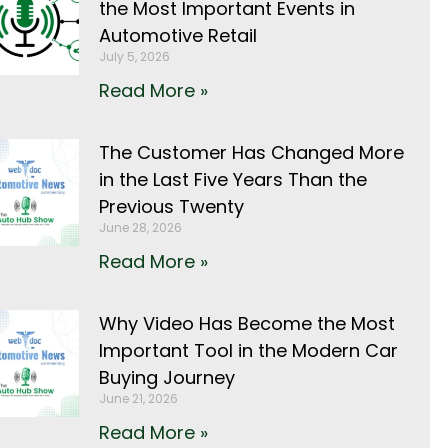
the Most Important Events in
Automotive Retail
July 5, 2026
Read More »
The Customer Has Changed More
in the Last Five Years Than the
Previous Twenty
June 28, 2026
Read More »
Why Video Has Become the Most
Important Tool in the Modern Car
Buying Journey
June 21, 2026
Read More »