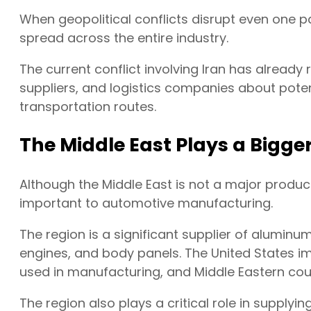
When geopolitical conflicts disrupt even one pa
spread across the entire industry.
The current conflict involving Iran has alrea
suppliers, and logistics companies about potent
transportation routes.
The Middle East Plays a Bigge
Although the Middle East is not a major produce
important to automotive manufacturing.
The region is a significant supplier of aluminum
engines, and body panels. The United States i
used in manufacturing, and Middle Eastern cou
The region also plays a critical role in suppl