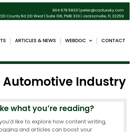
904 679 5933
|
peter@cactussky.com
20 County Rd 210 West | Suite 108, PMB 333 | Jacksonville, FL 32259
NTS
ARTICLES & NEWS
WEBDOC
CONTACT
e Automotive Industry
ike what you’re reading?
 you’d like to explore how content writing,
ogging and articles can boost your