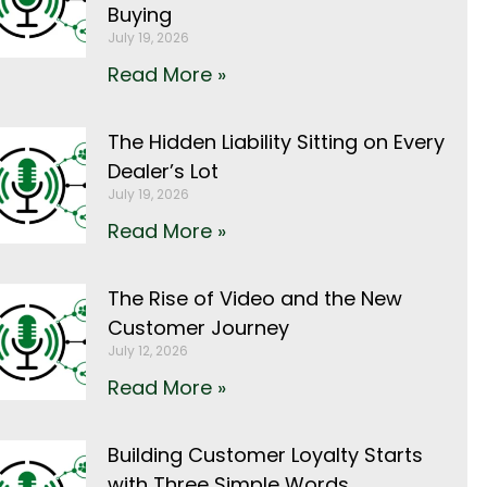
Buying
July 19, 2026
Read More »
The Hidden Liability Sitting on Every
Dealer’s Lot
July 19, 2026
Read More »
The Rise of Video and the New
Customer Journey
July 12, 2026
Read More »
Building Customer Loyalty Starts
with Three Simple Words