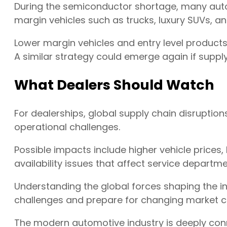
During the semiconductor shortage, many aut
margin vehicles such as trucks, luxury SUVs, 
Lower margin vehicles and entry level product
A similar strategy could emerge again if supply
What Dealers Should Watch
For dealerships, global supply chain disruptions
operational challenges.
Possible impacts include higher vehicle prices, 
availability issues that affect service departme
Understanding the global forces shaping the in
challenges and prepare for changing market c
The modern automotive industry is deeply con