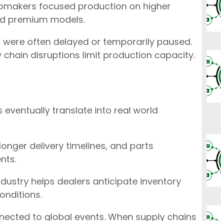
omakers focused production on higher
and premium models.
s were often delayed or temporarily paused.
 chain disruptions limit production capacity.
 eventually translate into real world
longer delivery timelines, and parts
nts.
dustry helps dealers anticipate inventory
onditions.
nected to global events. When supply chains