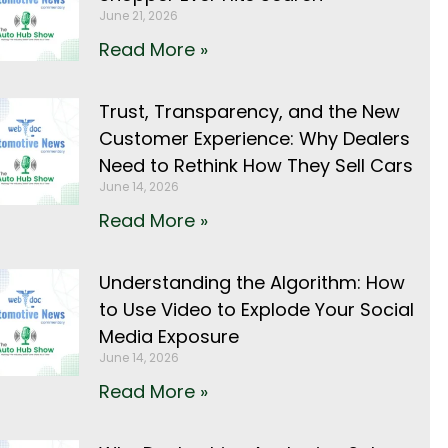
June 21, 2026
Read More »
Trust, Transparency, and the New
Customer Experience: Why Dealers
Need to Rethink How They Sell Cars
June 14, 2026
Read More »
Understanding the Algorithm: How
to Use Video to Explode Your Social
Media Exposure
June 14, 2026
Read More »