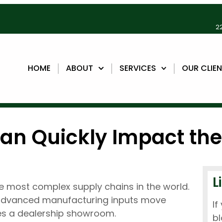
22
HOME
ABOUT
SERVICES
OUR CLIE
Can Quickly Impact th
L
 most complex supply chains in the world.
 advanced manufacturing inputs move
If
hes a dealership showroom.
bl