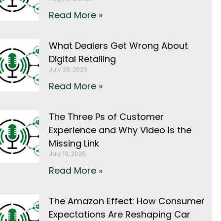
Read More »
What Dealers Get Wrong About
Digital Retailing
July 26, 2026
Read More »
The Three Ps of Customer
Experience and Why Video Is the
Missing Link
July 19, 2026
Read More »
The Amazon Effect: How Consumer
Expectations Are Reshaping Car