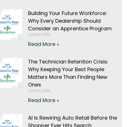
Building Your Future Workforce:
Why Every Dealership Should
Consider an Apprentice Program
June 21, 2026
Read More »
The Technician Retention Crisis:
Why Keeping Your Best People
Matters More Than Finding New
Ones
June 21, 2026
Read More »
AI Is Rewiring Auto Retail Before the
Shopper Ever Hits Search