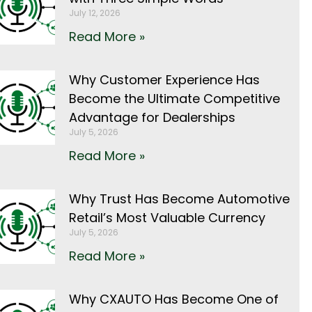
July 12, 2026
Read More »
Why Customer Experience Has
Become the Ultimate Competitive
Advantage for Dealerships
July 5, 2026
Read More »
Why Trust Has Become Automotive
Retail’s Most Valuable Currency
July 5, 2026
Read More »
Why CXAUTO Has Become One of