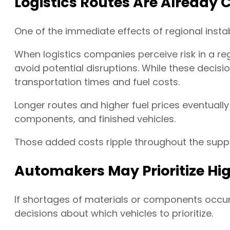
Logistics Routes Are Already
One of the immediate effects of regional instab
When logistics companies perceive risk in a reg
avoid potential disruptions. While these decisi
transportation times and fuel costs.
Longer routes and higher fuel prices eventually
components, and finished vehicles.
Those added costs ripple throughout the suppl
Automakers May Prioritize Hi
If shortages of materials or components occu
decisions about which vehicles to prioritize.