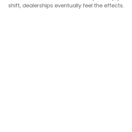
shift, dealerships eventually feel the effects.