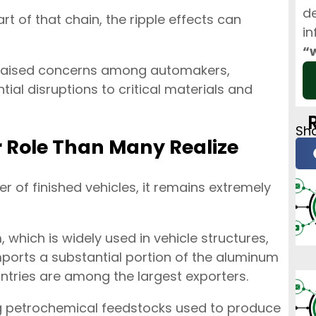
de
rt of that chain, the ripple effects can
in
“
dy raised concerns among automakers,
ial disruptions to critical materials and
Sha
r Role Than Many Realize
r of finished vehicles, it remains extremely
, which is widely used in vehicle structures,
mports a substantial portion of the aluminum
ntries are among the largest exporters.
ying petrochemical feedstocks used to produce