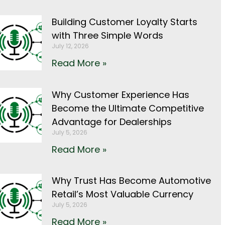
Building Customer Loyalty Starts
with Three Simple Words
July 12, 2026
Read More »
Why Customer Experience Has
Become the Ultimate Competitive
Advantage for Dealerships
July 5, 2026
Read More »
Why Trust Has Become Automotive
Retail’s Most Valuable Currency
July 5, 2026
Read More »