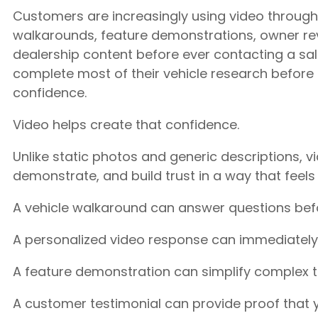
Customers are increasingly using video throug
walkarounds, feature demonstrations, owner re
dealership content before ever contacting a s
complete most of their vehicle research before 
confidence.
Video helps create that confidence.
Unlike static photos and generic descriptions, v
demonstrate, and build trust in a way that feels
A vehicle walkaround can answer questions befo
A personalized video response can immediately
A feature demonstration can simplify complex 
A customer testimonial can provide proof that y