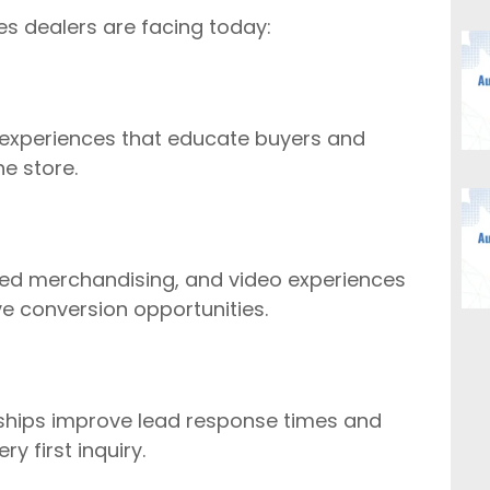
es dealers are facing today:
 experiences that educate buyers and
e store.
ered merchandising, and video experiences
 conversion opportunities.
hips improve lead response times and
y first inquiry.