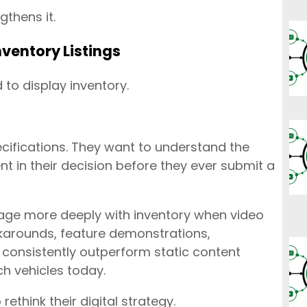
gthens it.
ventory Listings
 to display inventory.
ifications. They want to understand the
ent in their decision before they ever submit a
age more deeply with inventory when video
karounds, feature demonstrations,
 consistently outperform static content
h vehicles today.
ethink their digital strategy.