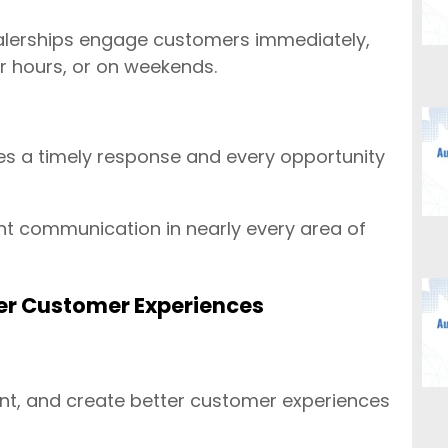
ealerships engage customers immediately,
er hours, or on weekends.
es a timely response and every opportunity
 communication in nearly every area of
ter Customer Experiences
nt, and create better customer experiences