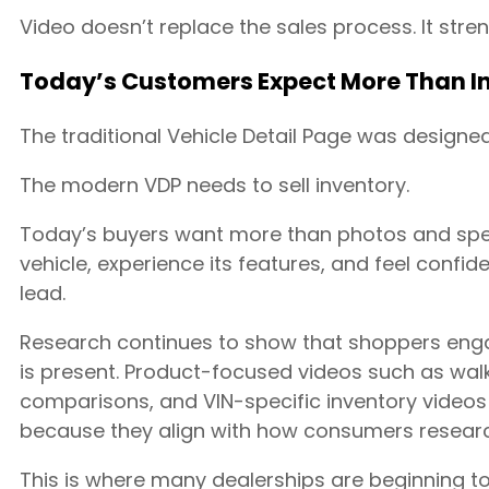
Video doesn’t replace the sales process. It stren
Today’s Customers Expect More Than In
The traditional Vehicle Detail Page was designed
The modern VDP needs to sell inventory.
Today’s buyers want more than photos and spec
vehicle, experience its features, and feel confid
lead.
Research continues to show that shoppers eng
is present. Product-focused videos such as wal
comparisons, and VIN-specific inventory videos
because they align with how consumers researc
This is where many dealerships are beginning to r