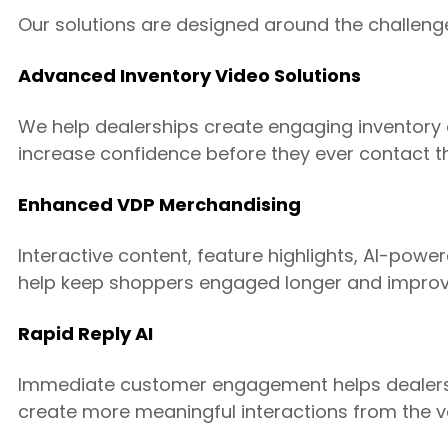
Our solutions are designed around the challeng
Advanced Inventory Video Solutions
We help dealerships create engaging inventory
increase confidence before they ever contact th
Enhanced VDP Merchandising
Interactive content, feature highlights, AI-pow
help keep shoppers engaged longer and improve
Rapid Reply AI
Immediate customer engagement helps dealers
create more meaningful interactions from the ver