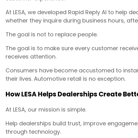
At LESA, we developed Rapid Reply AI to help d
whether they inquire during business hours, aft
The goal is not to replace people.
The goal is to make sure every customer receiv
receives attention.
Consumers have become accustomed to instant
their lives. Automotive retail is no exception.
How LESA Helps Dealerships Create Bet
At LESA, our mission is simple.
Help dealerships build trust, improve engageme
through technology.