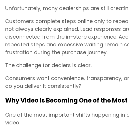
Unfortunately, many dealerships are still creatin
Customers complete steps online only to repeat
not always clearly explained. Lead responses ar
disconnected from the in-store experience. Ac
repeated steps and excessive waiting remain s
frustration during the purchase journey.
The challenge for dealers is clear.
Consumers want convenience, transparency, a
do you deliver it consistently?
Why Video Is Becoming One of the Most 
One of the most important shifts happening in a
video.