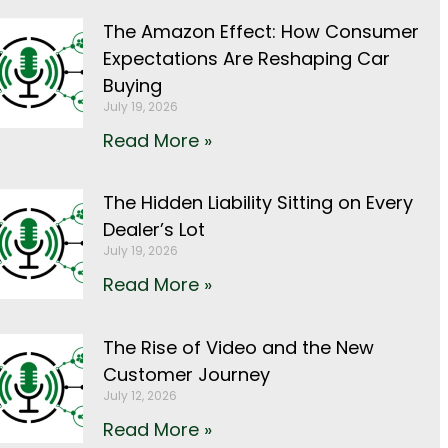
The Amazon Effect: How Consumer
Expectations Are Reshaping Car
Buying
July 19, 2026
Read More »
The Hidden Liability Sitting on Every
Dealer’s Lot
July 19, 2026
Read More »
The Rise of Video and the New
Customer Journey
July 12, 2026
Read More »