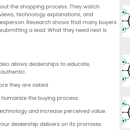
hout the shopping process. They watch
views, technology explanations, and
alesperson. Research shows that many buyers
submitting a lead. What they need next is
ideo allows dealerships to educate,
 authentic.
re they are asked.
 humanize the buying process.
technology and increase perceived value.
our dealership delivers on its promises.