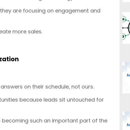
n, they are focusing on engagement and
eate more sales.
zation
nswers on their schedule, not ours.
tunities because leads sit untouched for
e is becoming such an important part of the