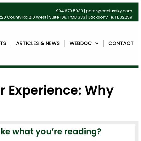
904 679 5933
|
peter@cactussky.com
20 County Rd 210 West | Suite 108, PMB 333 | Jacksonville, FL 32259
NTS
ARTICLES & NEWS
WEBDOC
CONTACT
r Experience: Why
ike what you’re reading?