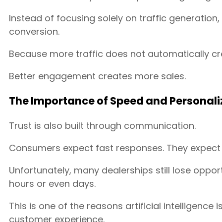
Instead of focusing solely on traffic generatio
conversion.
Because more traffic does not automatically cr
Better engagement creates more sales.
The Importance of Speed and Personali
Trust is also built through communication.
Consumers expect fast responses. They expect a
Unfortunately, many dealerships still lose oppor
hours or even days.
This is one of the reasons artificial intelligenc
customer experience.