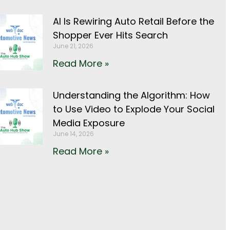
AI Is Rewiring Auto Retail Before the
Shopper Ever Hits Search
June 21, 2026
Read More »
Understanding the Algorithm: How
to Use Video to Explode Your Social
Media Exposure
June 14, 2026
Read More »