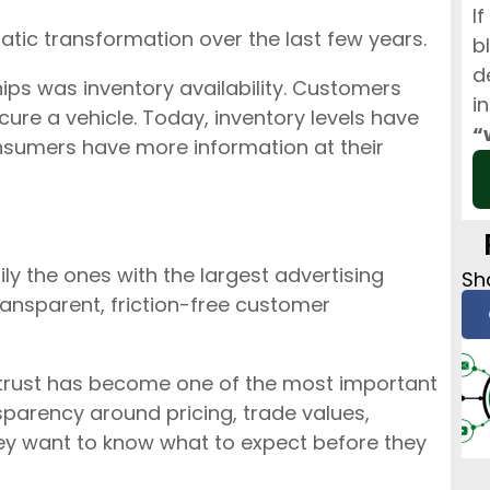
I
ic transformation over the last few years.
b
d
ips was inventory availability. Customers
i
ure a vehicle. Today, inventory levels have
“
nsumers have more information at their
ly the ones with the largest advertising
Sha
ransparent, friction-free customer
trust has become one of the most important
sparency around pricing, trade values,
hey want to know what to expect before they