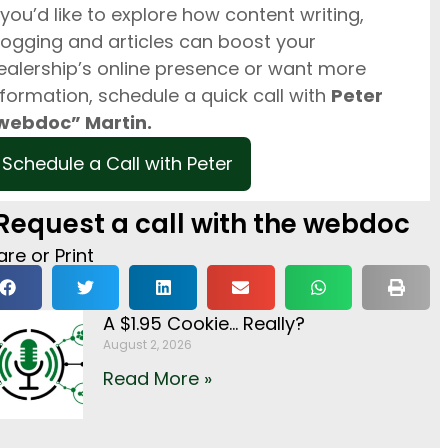
f you’d like to explore how content writing,
logging and articles can boost your
ealership’s online presence or want more
nformation, schedule a quick call with
Peter
webdoc” Martin.
Schedule a Call with Peter
Request a call with the webdoc
re or Print
A $1.95 Cookie… Really?
August 2, 2026
Read More »