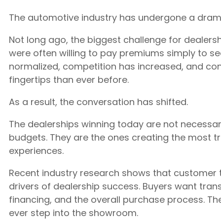
The automotive industry has undergone a dramat
Not long ago, the biggest challenge for dealersh
were often willing to pay premiums simply to sec
normalized, competition has increased, and co
fingertips than ever before.
As a result, the conversation has shifted.
The dealerships winning today are not necessari
budgets. They are the ones creating the most t
experiences.
Recent industry research shows that customer 
drivers of dealership success. Buyers want tran
financing, and the overall purchase process. T
ever step into the showroom.