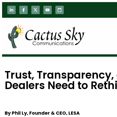
Trust, Transparency
Dealers Need to Reth
By Phil Ly, Founder & CEO, LESA