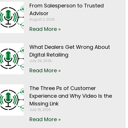
From Salesperson to Trusted
Advisor
August 2, 2026
Read More »
What Dealers Get Wrong About
Digital Retailing
July 26, 2026
Read More »
The Three Ps of Customer
Experience and Why Video Is the
Missing Link
July 19, 2026
Read More »