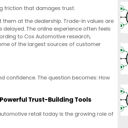
g friction that damages trust.
 them at the dealership. Trade-in values are
e delayed. The online experience often feels
cording to Cox Automotive research,
ome of the largest sources of customer
nd confidence. The question becomes: How
Powerful Trust-Building Tools
utomotive retail today is the growing role of