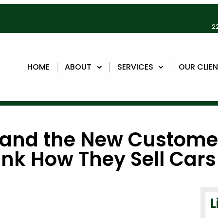
22
HOME
ABOUT
SERVICES
OUR CLIE
, and the New Custome
ink How They Sell Cars
L