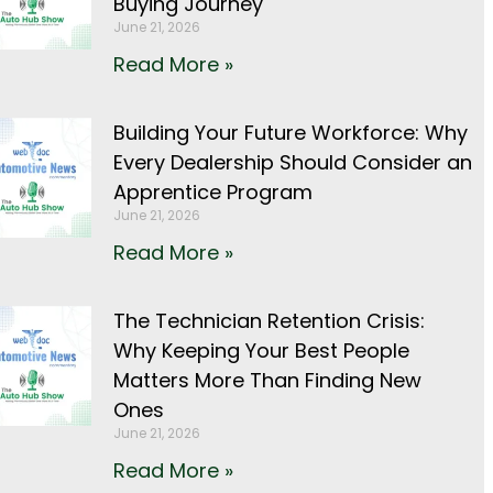
Buying Journey
June 21, 2026
Read More »
Building Your Future Workforce: Why
Every Dealership Should Consider an
Apprentice Program
June 21, 2026
Read More »
The Technician Retention Crisis:
Why Keeping Your Best People
Matters More Than Finding New
Ones
June 21, 2026
Read More »