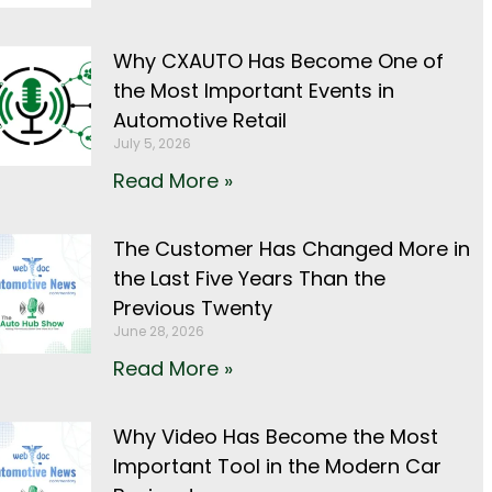
Why CXAUTO Has Become One of
the Most Important Events in
Automotive Retail
July 5, 2026
Read More »
The Customer Has Changed More in
the Last Five Years Than the
Previous Twenty
June 28, 2026
Read More »
Why Video Has Become the Most
Important Tool in the Modern Car