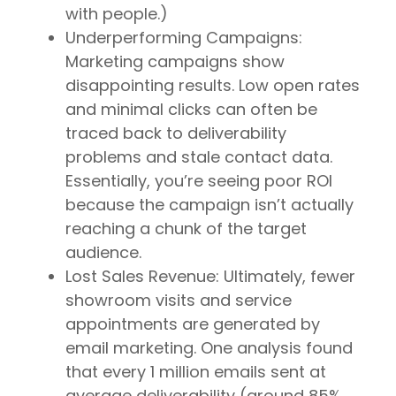
with people.)
Underperforming Campaigns:
Marketing campaigns show
disappointing results. Low open rates
and minimal clicks can often be
traced back to deliverability
problems and stale contact data.
Essentially, you’re seeing poor ROI
because the campaign isn’t actually
reaching a chunk of the target
audience.
Lost Sales Revenue: Ultimately, fewer
showroom visits and service
appointments are generated by
email marketing. One analysis found
that every 1 million emails sent at
average deliverability (around 85%