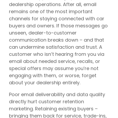
dealership operations. After all, email
remains one of the most important
channels for staying connected with car
buyers and owners. If those messages go
unseen, dealer-to-customer
communication breaks down – and that
can undermine satisfaction and trust. A
customer who isn’t hearing from you via
email about needed service, recalls, or
special offers may assume you’re not
engaging with them, or worse, forget
about your dealership entirely.
Poor email deliverability and data quality
directly hurt customer retention
marketing. Retaining existing buyers –
bringing them back for service, trade-ins,