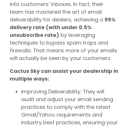
into customers’ inboxes. In fact, their
team has mastered the art of email
deliverability for dealers, achieving a
95%
delivery rate (with under 0.5%
unsubscribe rate)
by leveraging
techniques to bypass spam traps and
firewalls. That means more of your emails
will actually be seen by your customers.
Cactus Sky can assist your dealership in
multiple ways:
Improving Deliverability: They will
audit and adjust your email sending
practices to comply with the latest
Gmail/Yahoo requirements and
industry best practices, ensuring your