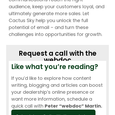
audience, keep your customers loyal, and
ultimately generate more sales. Let
Cactus Sky help you unlock the full
potential of email – and turn these
challenges into opportunities for growth.
Request a call with the
webdoc
Like what you’re reading?
If you’d like to explore how content
writing, blogging and articles can boost
your dealership’s online presence or
want more information, schedule a
quick call with
Peter “webdoc” Martin.