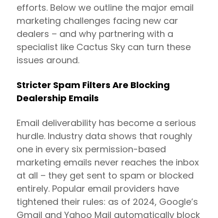
efforts. Below we outline the major email
marketing challenges facing new car
dealers – and why partnering with a
specialist like Cactus Sky can turn these
issues around.
Stricter Spam Filters Are Blocking
Dealership Emails
Email deliverability has become a serious
hurdle. Industry data shows that roughly
one in every six permission-based
marketing emails never reaches the inbox
at all – they get sent to spam or blocked
entirely. Popular email providers have
tightened their rules: as of 2024, Google’s
Gmail and Yahoo Mail automatically block