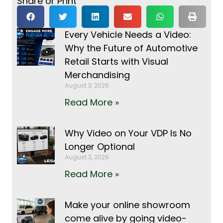
Share or Print
Every Vehicle Needs a Video:
Why the Future of Automotive
Retail Starts with Visual
Merchandising
August 3, 2026
Read More »
Why Video on Your VDP Is No
Longer Optional
August 3, 2026
Read More »
Make your online showroom
come alive by going video-