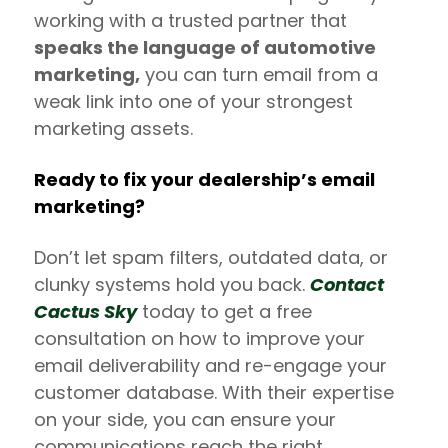
working with a trusted partner that
speaks the language of automotive
marketing,
you can turn email from a
weak link into one of your strongest
marketing assets.
Ready to fix your dealership’s email
marketing?
Don’t let spam filters, outdated data, or
clunky systems hold you back.
Contact
Cactus Sky
today to get a free
consultation on how to improve your
email deliverability and re-engage your
customer database. With their expertise
on your side, you can ensure your
communications reach the right