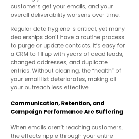
customers get your emails, and your
overall deliverability worsens over time.
Regular data hygiene is critical, yet many
dealerships don’t have a routine process
to purge or update contacts. It’s easy for
a CRM to fill up with years of dead leads,
changed addresses, and duplicate
entries. Without cleaning, the “health” of
your email list deteriorates, making all
your outreach less effective.
Communication, Retention, and
Campaign Performance Are Suffering
When emails aren’t reaching customers,
the effects ripple through your entire