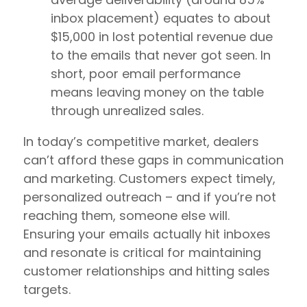
inbox placement) equates to about
$15,000 in lost potential revenue due
to the emails that never got seen. In
short, poor email performance
means leaving money on the table
through unrealized sales.
In today’s competitive market, dealers
can’t afford these gaps in communication
and marketing. Customers expect timely,
personalized outreach – and if you’re not
reaching them, someone else will.
Ensuring your emails actually hit inboxes
and resonate is critical for maintaining
customer relationships and hitting sales
targets.