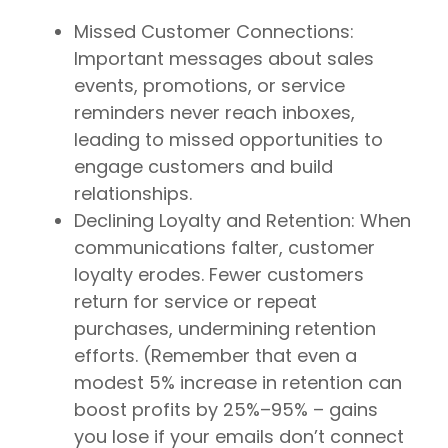
Missed Customer Connections:
Important messages about sales
events, promotions, or service
reminders never reach inboxes,
leading to missed opportunities to
engage customers and build
relationships.
Declining Loyalty and Retention: When
communications falter, customer
loyalty erodes. Fewer customers
return for service or repeat
purchases, undermining retention
efforts. (Remember that even a
modest 5% increase in retention can
boost profits by 25%–95% – gains
you lose if your emails don’t connect