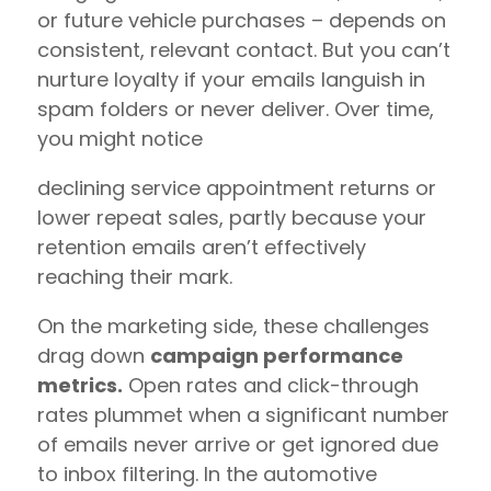
or future vehicle purchases – depends on
consistent, relevant contact. But you can’t
nurture loyalty if your emails languish in
spam folders or never deliver. Over time,
you might notice
declining service appointment returns or
lower repeat sales, partly because your
retention emails aren’t effectively
reaching their mark.
On the marketing side, these challenges
drag down
campaign performance
metrics.
Open rates and click-through
rates plummet when a significant number
of emails never arrive or get ignored due
to inbox filtering. In the automotive