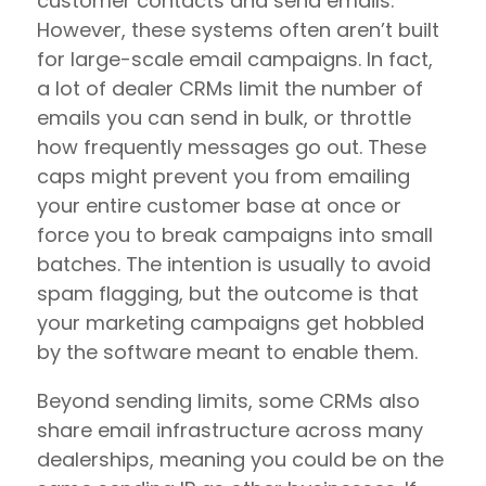
customer contacts and send emails.
However, these systems often aren’t built
for large-scale email campaigns. In fact,
a lot of dealer CRMs limit the number of
emails you can send in bulk, or throttle
how frequently messages go out. These
caps might prevent you from emailing
your entire customer base at once or
force you to break campaigns into small
batches. The intention is usually to avoid
spam flagging, but the outcome is that
your marketing campaigns get hobbled
by the software meant to enable them.
Beyond sending limits, some CRMs also
share email infrastructure across many
dealerships, meaning you could be on the