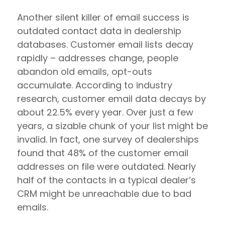
Another silent killer of email success is
outdated contact data in dealership
databases. Customer email lists decay
rapidly – addresses change, people
abandon old emails, opt-outs
accumulate. According to industry
research, customer email data decays by
about 22.5% every year. Over just a few
years, a sizable chunk of your list might be
invalid. In fact, one survey of dealerships
found that 48% of the customer email
addresses on file were outdated. Nearly
half of the contacts in a typical dealer’s
CRM might be unreachable due to bad
emails.