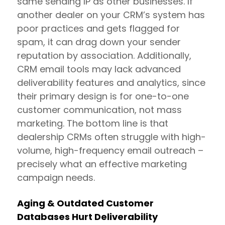
same sending IP as other businesses. If
another dealer on your CRM’s system has
poor practices and gets flagged for
spam, it can drag down your sender
reputation by association. Additionally,
CRM email tools may lack advanced
deliverability features and analytics, since
their primary design is for one-to-one
customer communication, not mass
marketing. The bottom line is that
dealership CRMs often struggle with high-
volume, high-frequency email outreach –
precisely what an effective marketing
campaign needs.
Aging & Outdated Customer
Databases Hurt Deliverability