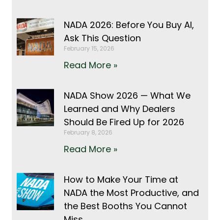
NADA 2026: Before You Buy AI,
Ask This Question
February 15, 2026
Read More »
NADA Show 2026 — What We
Learned and Why Dealers
Should Be Fired Up for 2026
February 8, 2026
Read More »
How to Make Your Time at
NADA the Most Productive, and
the Best Booths You Cannot
Miss