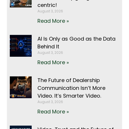
centric!
August 3, 2026
Read More »
AI Is Only as Good as the Data
Behind It
August 3, 2026
Read More »
The Future of Dealership
Communication Isn’t More
Video. It’s Smarter Video.
August 3, 2026
Read More »