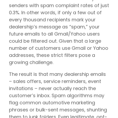
senders with spam complaint rates of just
0.3%. In other words, if only a few out of
every thousand recipients mark your
dealership’s message as “spam,” your
future emails to all Gmail/Yahoo users
could be filtered out. Given that a large
number of customers use Gmail or Yahoo
addresses, these strict filters pose a
growing challenge.
The result is that many dealership emails
– sales offers, service reminders, event
invitations – never actually reach the
customer’s inbox. Spam algorithms may
flag common automotive marketing
phrases or bulk-sent messages, shunting
them to junk folders. Even legitimate, opt-