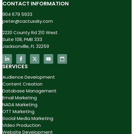
CONTACT INFORMATION
904 679 5933
peter@cactussky.com
2220 County Rd 210 West
Suite 108, PMB 333
Jacksonville, FL 32259
SERVICES
Audience Development
Content Creation
Database Management
Email Marketing
NADA Marketing
OTT Marketing
Social Media Marketing
Video Production
Website Development