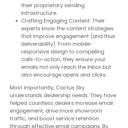
their proprietary sending
infrastructure.
Crafting Engaging Content: Their
experts know the content strategies
that improve engagement (and thus
deliverability). From mobile-
responsive design to compelling
calls-to-action, they ensure your
emails not only reach the inbox but
also encourage opens and clicks.
Most importantly, Cactus Sky
understands dealership needs. They have
helped countless dealers increase email
engagement, drive more showroom
traffic, and boost service retention
through effective email campaigns. By