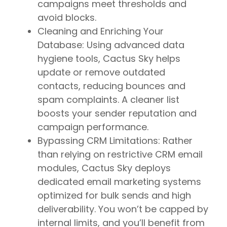
campaigns meet thresholds and
avoid blocks.
Cleaning and Enriching Your
Database: Using advanced data
hygiene tools, Cactus Sky helps
update or remove outdated
contacts, reducing bounces and
spam complaints. A cleaner list
boosts your sender reputation and
campaign performance.
Bypassing CRM Limitations: Rather
than relying on restrictive CRM email
modules, Cactus Sky deploys
dedicated email marketing systems
optimized for bulk sends and high
deliverability. You won’t be capped by
internal limits, and you’ll benefit from