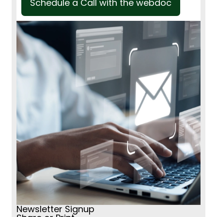
Schedule a Call with the webdoc
Newsletter Signup