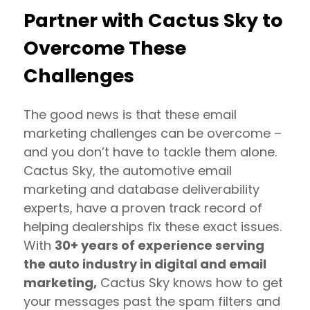
Partner with Cactus Sky to
Overcome These
Challenges
The good news is that these email
marketing challenges can be overcome –
and you don’t have to tackle them alone.
Cactus Sky, the automotive email
marketing and database deliverability
experts, have a proven track record of
helping dealerships fix these exact issues.
With
30+ years of experience serving
the auto industry in digital and email
marketing,
Cactus Sky knows how to get
your messages past the spam filters and