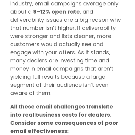
industry, email campaigns average only
about a
9–12% open rate
, and
deliverability issues are a big reason why
that number isn’t higher. If deliverability
were stronger and lists cleaner, more
customers would actually see and
engage with your offers. As it stands,
many dealers are investing time and
money in email campaigns that aren’t
yielding full results because a large
segment of their audience isn’t even
aware of them.
All these email challenges translate
into real business costs for dealers.
Consider some consequences of poor
email effectiveness: