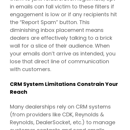
in emails can fall victim to these filters if
engagement is low or if any recipients hit
the “Report Spam” button. This
diminishing inbox placement means
dealers are effectively talking to a brick
wall for a slice of their audience. When
your emails don’t arrive as intended, you
lose that direct line of communication
with customers.
CRM System Limitations Constrain Your
Reach
Many dealerships rely on CRM systems
(from providers like CDK, Reynolds &
Reynolds, DealerSocket, etc.) to manage