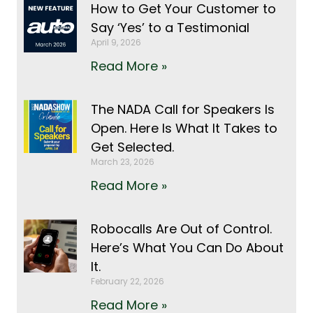
How to Get Your Customer to
Say ‘Yes’ to a Testimonial
April 9, 2026
Read More »
The NADA Call for Speakers Is
Open. Here Is What It Takes to
Get Selected.
March 23, 2026
Read More »
Robocalls Are Out of Control.
Here’s What You Can Do About
It.
February 22, 2026
Read More »