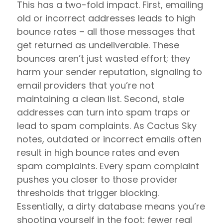
This has a two-fold impact. First, emailing
old or incorrect addresses leads to high
bounce rates – all those messages that
get returned as undeliverable. These
bounces aren’t just wasted effort; they
harm your sender reputation, signaling to
email providers that you’re not
maintaining a clean list. Second, stale
addresses can turn into spam traps or
lead to spam complaints. As Cactus Sky
notes, outdated or incorrect emails often
result in high bounce rates and even
spam complaints. Every spam complaint
pushes you closer to those provider
thresholds that trigger blocking.
Essentially, a dirty database means you’re
shooting yourself in the foot: fewer real