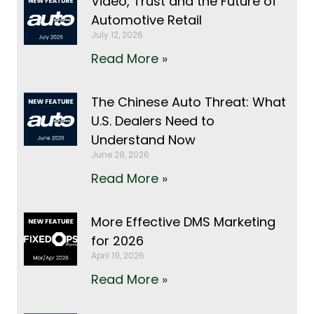
Video, Trust and the Future of
Automotive Retail
July 12, 2026
Read More »
The Chinese Auto Threat: What
U.S. Dealers Need to
Understand Now
June 28, 2026
Read More »
More Effective DMS Marketing
for 2026
April 19, 2026
Read More »