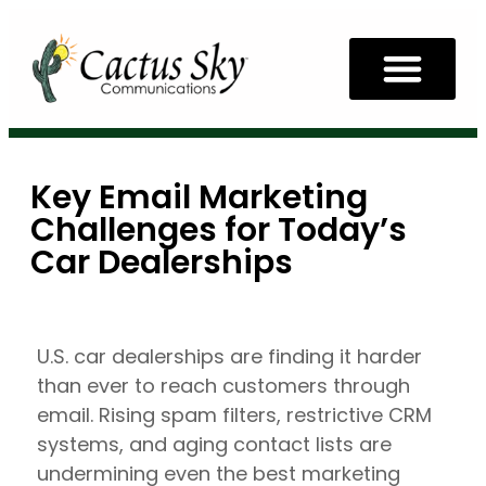
Key Email Marketing
Challenges for Today’s
Car Dealerships
U.S. car dealerships are finding it harder
than ever to reach customers through
email. Rising spam filters, restrictive CRM
systems, and aging contact lists are
undermining even the best marketing