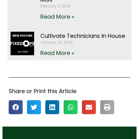
February 2, 2026
Read More »
Cultivate Technicians In House
January 25, 2026
Read More »
Share or Print this Article