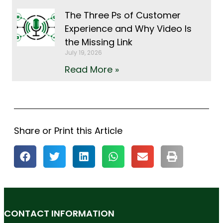
The Three Ps of Customer
Experience and Why Video Is
the Missing Link
July 19, 2026
Read More »
Share or Print this Article
CONTACT INFORMATION