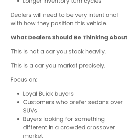
Longer inventory turn cycles
Dealers will need to be very intentional
with how they position this vehicle.
What Dealers Should Be Thinking About
This is not a car you stock heavily.
This is a car you market precisely.
Focus on:
Loyal Buick buyers
Customers who prefer sedans over
SUVs
Buyers looking for something
different in a crowded crossover
market