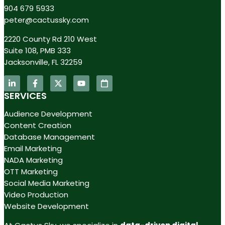
904 679 5933
peter@cactussky.com
2220 County Rd 210 West
Suite 108, PMB 333
Jacksonville, FL 32259
SERVICES
Audience Development
Content Creation
Database Management
Email Marketing
NADA Marketing
OTT Marketing
Social Media Marketing
Video Production
Website Development