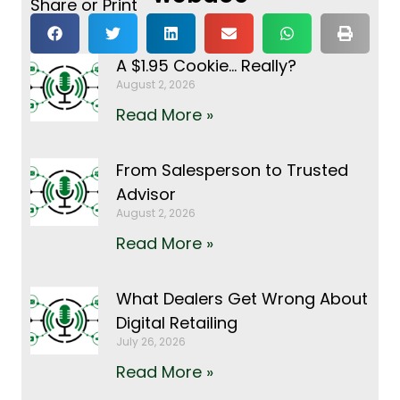
Share or Print
A $1.95 Cookie… Really?
August 2, 2026
Read More »
From Salesperson to Trusted
Advisor
August 2, 2026
Read More »
What Dealers Get Wrong About
Digital Retailing
July 26, 2026
Read More »