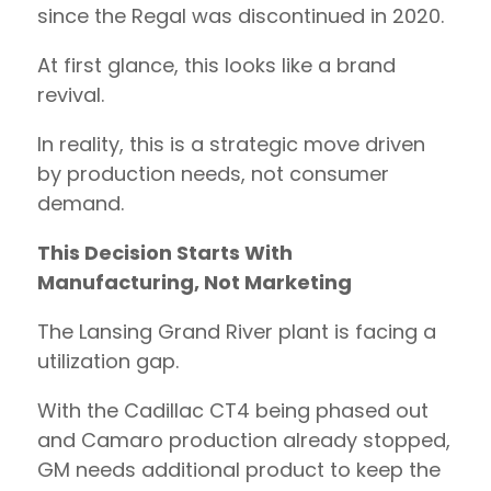
since the Regal was discontinued in 2020.
At first glance, this looks like a brand
revival.
In reality, this is a strategic move driven
by production needs, not consumer
demand.
This Decision Starts With
Manufacturing, Not Marketing
The Lansing Grand River plant is facing a
utilization gap.
With the Cadillac CT4 being phased out
and Camaro production already stopped,
GM needs additional product to keep the