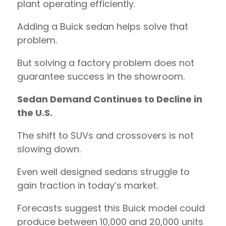
plant operating efficiently.
Adding a Buick sedan helps solve that
problem.
But solving a factory problem does not
guarantee success in the showroom.
Sedan Demand Continues to Decline in
the U.S.
The shift to SUVs and crossovers is not
slowing down.
Even well designed sedans struggle to
gain traction in today’s market.
Forecasts suggest this Buick model could
produce between 10,000 and 20,000 units