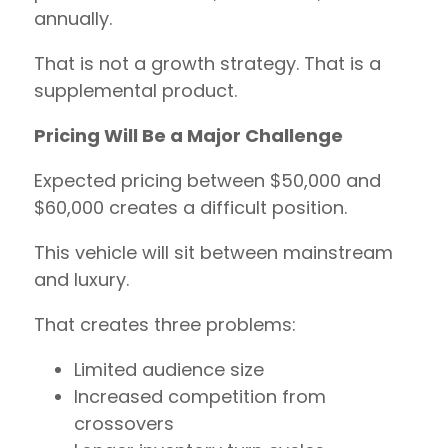
annually.
That is not a growth strategy. That is a
supplemental product.
Pricing Will Be a Major Challenge
Expected pricing between $50,000 and
$60,000 creates a difficult position.
This vehicle will sit between mainstream
and luxury.
That creates three problems:
Limited audience size
Increased competition from
crossovers