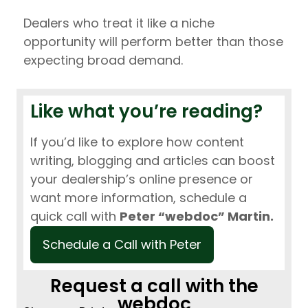
Dealers who treat it like a niche
opportunity will perform better than those
expecting broad demand.
Like what you’re reading?
If you’d like to explore how content
writing, blogging and articles can boost
your dealership’s online presence or
want more information, schedule a
quick call with
Peter “webdoc” Martin.
Schedule a Call with Peter
Request a call with the
webdoc