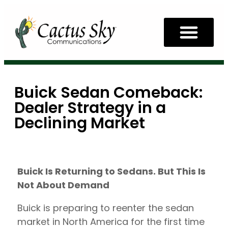
Buick Sedan Comeback:
Dealer Strategy in a
Declining Market
Buick Is Returning to Sedans. But This Is
Not About Demand
Buick is preparing to reenter the sedan
market in North America for the first time