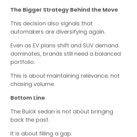
The Bigger Strategy Behind the Move
This decision also signals that
automakers are diversifying again.
Even as EV plans shift and SUV demand
dominates, brands still need a balanced
portfolio.
This is about maintaining relevance, not
chasing volume.
Bottom Line
The Buick sedan is not about bringing
back the past.
It is about filling a gap.