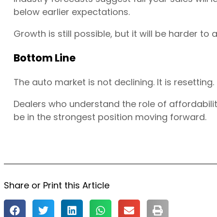
below earlier expectations.
Growth is still possible, but it will be harder to 
Bottom Line
The auto market is not declining. It is resetting.
Dealers who understand the role of affordabilit
be in the strongest position moving forward.
Share or Print this Article