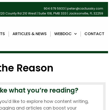
904 679 5933
|
peter@cactussky.com
20 County Rd 210 West | Suite 108, PMB 333 | Jacksonville, FL 32259
NTS
ARTICLES & NEWS
WEBDOC
CONTACT
 the Reason
ike what you’re reading?
 you’d like to explore how content writing,
ogging and articles can boost your