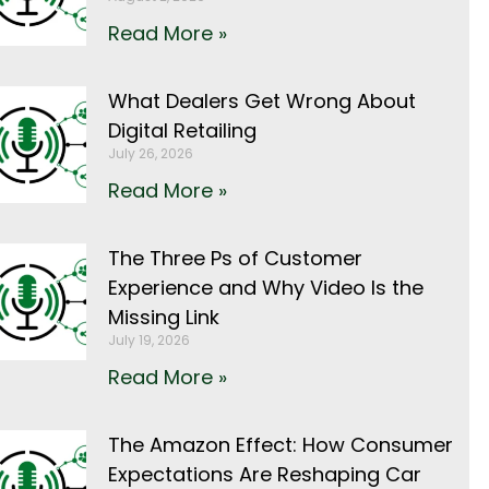
Read More »
What Dealers Get Wrong About
Digital Retailing
July 26, 2026
Read More »
The Three Ps of Customer
Experience and Why Video Is the
Missing Link
July 19, 2026
Read More »
The Amazon Effect: How Consumer
Expectations Are Reshaping Car