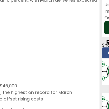
than 6 percent, with March deliveries expected
de
in
“
Sha
 $46,000
 the highest on record for March
o offset rising costs