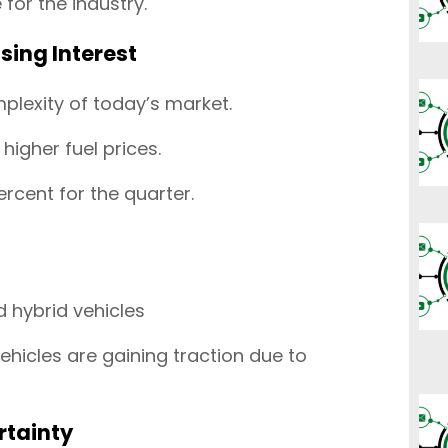
for the industry.
ising Interest
plexity of today’s market.
 higher fuel prices.
rcent for the quarter.
 hybrid vehicles
ehicles are gaining traction due to
rtainty