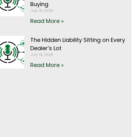
Buying
July 19, 2026
Read More »
The Hidden Liability Sitting on Every
Dealer’s Lot
July 19, 2026
Read More »