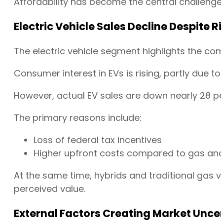
Affordability has become the central challenge 
Electric Vehicle Sales Decline Despite R
The electric vehicle segment highlights the com
Consumer interest in EVs is rising, partly due to
However, actual EV sales are down nearly 28 pe
The primary reasons include:
Loss of federal tax incentives
Higher upfront costs compared to gas and
At the same time, hybrids and traditional gas v
perceived value.
External Factors Creating Market Unce