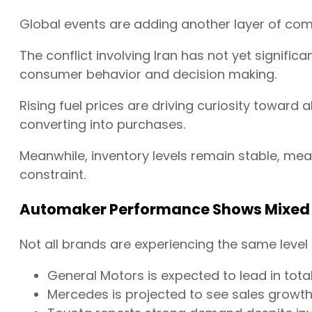
Global events are adding another layer of comp
The conflict involving Iran has not yet signific
consumer behavior and decision making.
Rising fuel prices are driving curiosity toward 
converting into purchases.
Meanwhile, inventory levels remain stable, mea
constraint.
Automaker Performance Shows Mixed 
Not all brands are experiencing the same level
General Motors is expected to lead in tot
Mercedes is projected to see sales growt