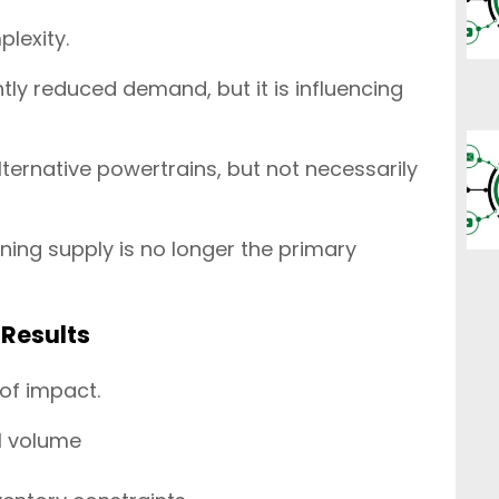
lexity.
antly reduced demand, but it is influencing
alternative powertrains, but not necessarily
ning supply is no longer the primary
Results
 of impact.
al volume
h