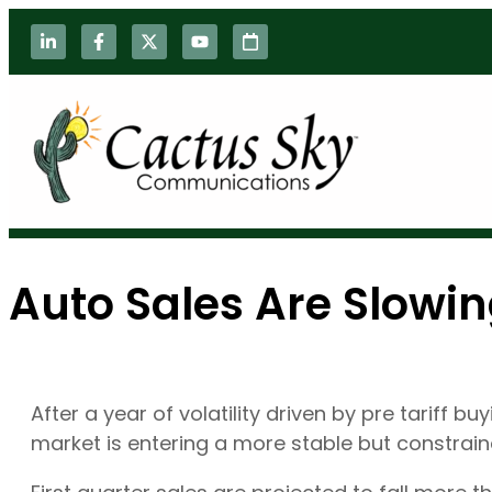
Auto Sales Are Slowin
After a year of volatility driven by pre tariff 
market is entering a more stable but constrai