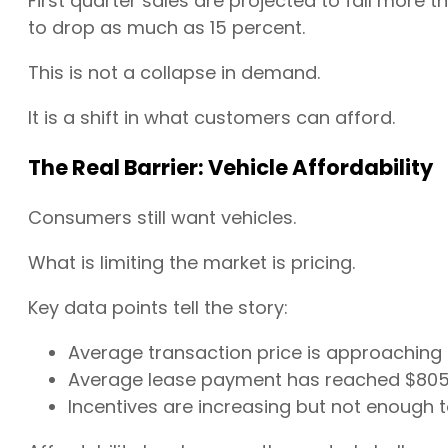
First quarter sales are projected to fall more 
to drop as much as 15 percent.
This is not a collapse in demand.
It is a shift in what customers can afford.
The Real Barrier: Vehicle Affordability
Consumers still want vehicles.
What is limiting the market is pricing.
Key data points tell the story:
Average transaction price is approaching
Average lease payment has reached $805,
Incentives are increasing but not enough t