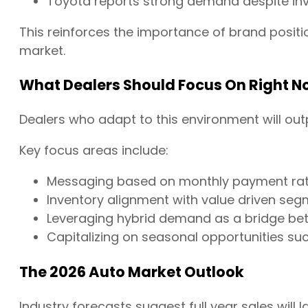
Toyota reports strong demand despite inv
This reinforces the importance of brand positio
market.
What Dealers Should Focus On Right N
Dealers who adapt to this environment will ou
Key focus areas include:
Messaging based on monthly payment rath
Inventory alignment with value driven se
Leveraging hybrid demand as a bridge be
Capitalizing on seasonal opportunities su
The 2026 Auto Market Outlook
Industry forecasts suggest full year sales will la