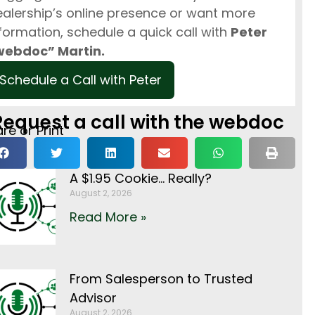
alership’s online presence or want more
formation, schedule a quick call with
Peter
webdoc” Martin.
Schedule a Call with Peter
Request a call with the webdoc
re or Print
A $1.95 Cookie… Really?
August 2, 2026
Read More »
From Salesperson to Trusted
Advisor
August 2, 2026