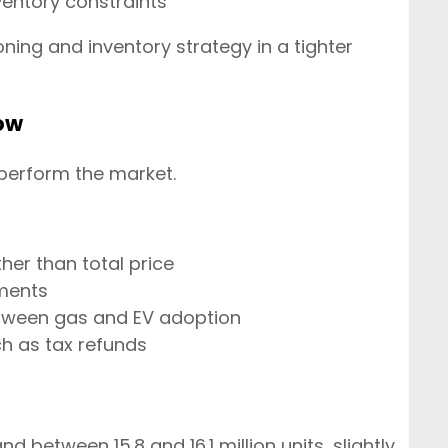
entory constraints
ning and inventory strategy in a tighter
ow
tperform the market.
er than total price
gments
tween gas and EV adoption
ch as tax refunds
nd between 15.8 and 16.1 million units, slightly