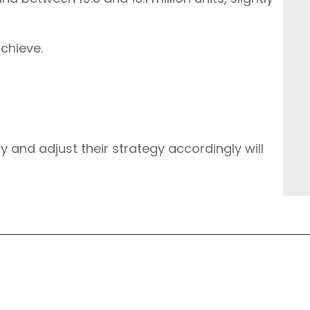
achieve.
y and adjust their strategy accordingly will