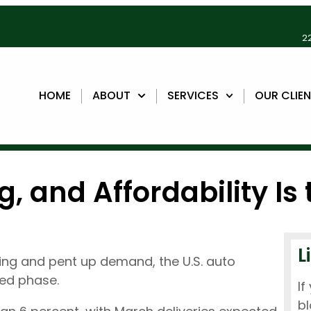
22
HOME
ABOUT
SERVICES
OUR CLIE
g, and Affordability Is
L
buying and pent up demand, the U.S. auto
ned phase.
If
bl