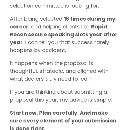
selection committee is looking for.
After being selected
16 times during my
career
, and helping clients like
Rapid
Recon secure speaking slots year after
year
, I can tell you that success rarely
happens by accident.
It happens when the proposal is
thoughtful, strategic, and aligned with
what dealers truly need to learn.
If you are thinking about submitting a
proposal this year, my advice is simple.
Start now. Plan carefully. And make
sure every element of your submission
is done right.