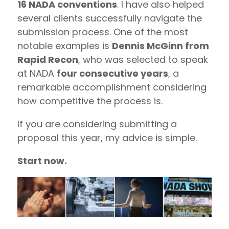
16 NADA conventions
. I have also helped
several clients successfully navigate the
submission process. One of the most
notable examples is
Dennis McGinn from
Rapid Recon
, who was selected to speak
at NADA
four consecutive years
, a
remarkable accomplishment considering
how competitive the process is.
If you are considering submitting a
proposal this year, my advice is simple.
Start now.