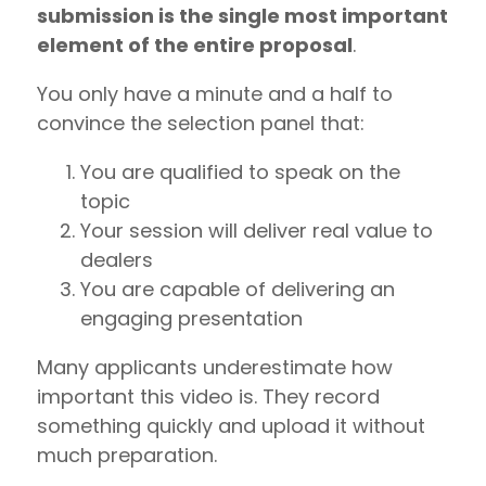
submission is the single most important
element of the entire proposal
.
You only have a minute and a half to
convince the selection panel that:
You are qualified to speak on the
topic
Your session will deliver real value to
dealers
You are capable of delivering an
engaging presentation
Many applicants underestimate how
important this video is. They record
something quickly and upload it without
much preparation.