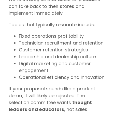
can take back to their stores and
implement immediately.
Topics that typically resonate include:
Fixed operations profitability
Technician recruitment and retention
Customer retention strategies
Leadership and dealership culture
Digital marketing and customer
engagement
Operational efficiency and innovation
If your proposal sounds like a product
demo, it will likely be rejected. The
selection committee wants
thought
leaders and educators
, not sales