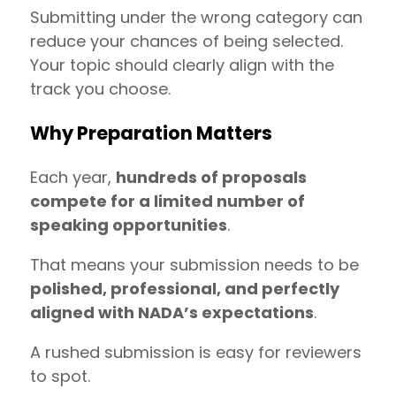
Submitting under the wrong category can
reduce your chances of being selected.
Your topic should clearly align with the
track you choose.
Why Preparation Matters
Each year,
hundreds of proposals
compete for a limited number of
speaking opportunities
.
That means your submission needs to be
polished, professional, and perfectly
aligned with NADA’s expectations
.
A rushed submission is easy for reviewers
to spot.