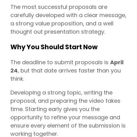
The most successful proposals are
carefully developed with a clear message,
a strong value proposition, and a well
thought out presentation strategy.
Why You Should Start Now
The deadline to submit proposals is
April
24
, but that date arrives faster than you
think.
Developing a strong topic, writing the
proposal, and preparing the video takes
time. Starting early gives you the
opportunity to refine your message and
ensure every element of the submission is
working together.