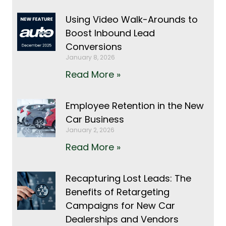
Using Video Walk-Arounds to
Boost Inbound Lead
Conversions
January 8, 2026
Read More »
Employee Retention in the New
Car Business
January 2, 2026
Read More »
Recapturing Lost Leads: The
Benefits of Retargeting
Campaigns for New Car
Dealerships and Vendors