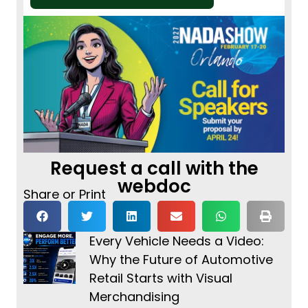
Request a call with the
webdoc
Share or Print
Every Vehicle Needs a Video:
Why the Future of Automotive
Retail Starts with Visual
Merchandising