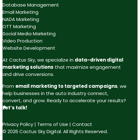
Database Management
Email Marketing
NADA Marketing
OTT Marketing
Social Media Marketing
Video Production
Website Development
At Cactus Sky, we specialize in
data-driven digital
marketing solutions
that maximize engagement
and drive conversions.
From
email marketing to targeted campaigns
, we
help businesses in the auto industry connect,
convert, and grow. Ready to accelerate your results?
Let’s talk!
Privacy Policy
|
Terms of Use
|
Contact
© 2026 Cactus Sky Digital. All Rights Reserved.