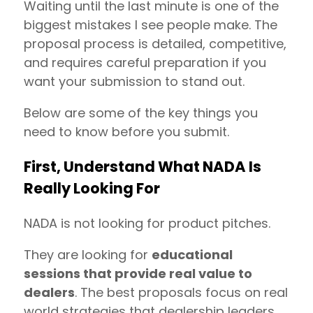
Waiting until the last minute is one of the
biggest mistakes I see people make. The
proposal process is detailed, competitive,
and requires careful preparation if you
want your submission to stand out.
Below are some of the key things you
need to know before you submit.
First, Understand What NADA Is
Really Looking For
NADA is not looking for product pitches.
They are looking for
educational
sessions that provide real value to
dealers
. The best proposals focus on real
world strategies that dealership leaders