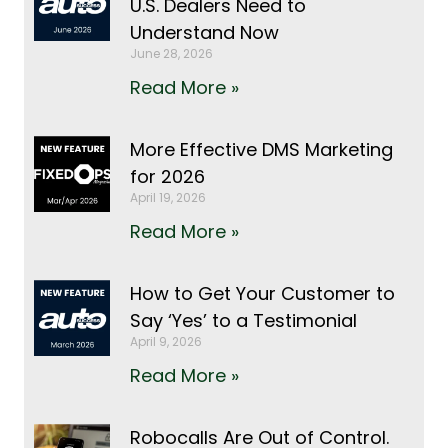
U.S. Dealers Need to
Understand Now
June 28, 2026
Read More »
More Effective DMS Marketing
for 2026
April 19, 2026
Read More »
How to Get Your Customer to
Say ‘Yes’ to a Testimonial
April 9, 2026
Read More »
Robocalls Are Out of Control.