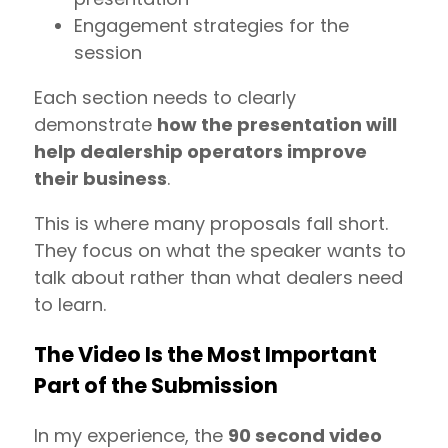
Engagement strategies for the
session
Each section needs to clearly
demonstrate
how the presentation will
help dealership operators improve
their business
.
This is where many proposals fall short.
They focus on what the speaker wants to
talk about rather than what dealers need
to learn.
The Video Is the Most Important
Part of the Submission
In my experience, the
90 second video