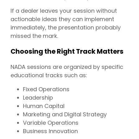
If a dealer leaves your session without
actionable ideas they can implement
immediately, the presentation probably
missed the mark.
Choosing the Right Track Matters
NADA sessions are organized by specific
educational tracks such as:
Fixed Operations
Leadership
Human Capital
Marketing and Digital Strategy
Variable Operations
Business Innovation