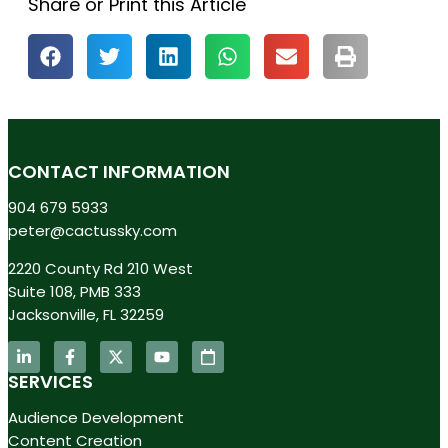
Share or Print this Article
CONTACT INFORMATION
904 679 5933
peter@cactussky.com
2220 County Rd 210 West
Suite 108, PMB 333
Jacksonville, FL 32259
SERVICES
Audience Development
Content Creation