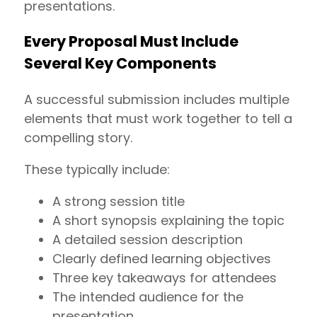
presentations.
Every Proposal Must Include
Several Key Components
A successful submission includes multiple
elements that must work together to tell a
compelling story.
These typically include:
A strong session title
A short synopsis explaining the topic
A detailed session description
Clearly defined learning objectives
Three key takeaways for attendees
The intended audience for the
presentation