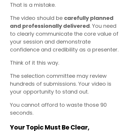
That is a mistake.
The video should be
carefully planned
and professionally delivered
. You need
to clearly communicate the core value of
your session and demonstrate
confidence and credibility as a presenter.
Think of it this way.
The selection committee may review
hundreds of submissions. Your video is
your opportunity to stand out.
You cannot afford to waste those 90
seconds.
Your Topic Must Be Clear,