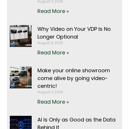
August 3, 2026
Read More »
Why Video on Your VDP Is No
Longer Optional
August 3, 2026
Read More »
Make your online showroom
come alive by going video-
centric!
August 3, 2026
Read More »
AI Is Only as Good as the Data
Behind It