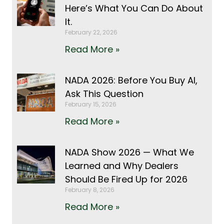
Here’s What You Can Do About
It.
February 22, 2026
Read More »
NADA 2026: Before You Buy AI,
Ask This Question
February 15, 2026
Read More »
NADA Show 2026 — What We
Learned and Why Dealers
Should Be Fired Up for 2026
February 8, 2026
Read More »