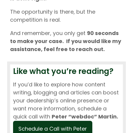
The opportunity is there, but the
competition is real.
And remember, you only get
90 seconds
to make your case. If you would like my
assistance, feel free to reach out.
Like what you’re reading?
If you’d like to explore how content
writing, blogging and articles can boost
your dealership’s online presence or
want more information, schedule a
quick call with
Peter “webdoc” Martin.
Schedule a Call with Peter