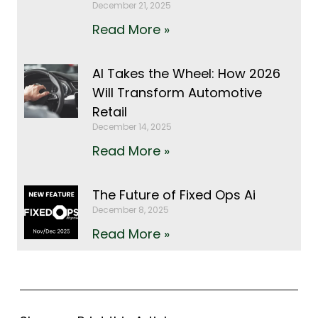
December 21, 2025
Read More »
AI Takes the Wheel: How 2026
Will Transform Automotive
Retail
December 14, 2025
Read More »
The Future of Fixed Ops Ai
December 8, 2025
Read More »