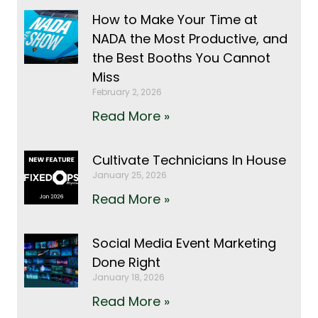
How to Make Your Time at
NADA the Most Productive, and
the Best Booths You Cannot
Miss
February 2, 2026
Read More »
Cultivate Technicians In House
January 25, 2026
Read More »
Social Media Event Marketing
Done Right
January 18, 2026
Read More »