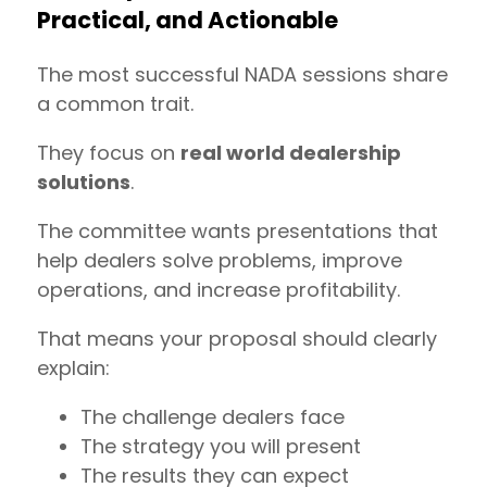
Practical, and Actionable
The most successful NADA sessions share
a common trait.
They focus on
real world dealership
solutions
.
The committee wants presentations that
help dealers solve problems, improve
operations, and increase profitability.
That means your proposal should clearly
explain:
The challenge dealers face
The strategy you will present
The results they can expect