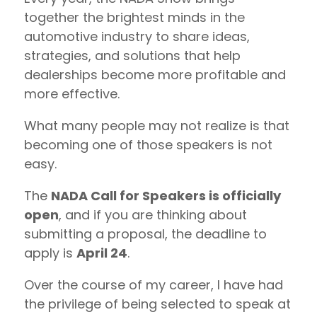
together the brightest minds in the
automotive industry to share ideas,
strategies, and solutions that help
dealerships become more profitable and
more effective.
What many people may not realize is that
becoming one of those speakers is not
easy.
The
NADA Call for Speakers is officially
open
, and if you are thinking about
submitting a proposal, the deadline to
apply is
April 24
.
Over the course of my career, I have had
the privilege of being selected to speak at