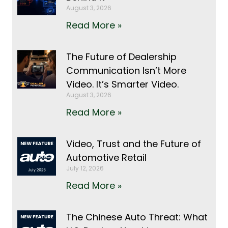
August 3, 2026
Read More »
The Future of Dealership
Communication Isn’t More
Video. It’s Smarter Video.
August 3, 2026
Read More »
Video, Trust and the Future of
Automotive Retail
July 12, 2026
Read More »
The Chinese Auto Threat: What