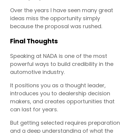
Over the years I have seen many great
ideas miss the opportunity simply
because the proposal was rushed.
Final Thoughts
Speaking at NADA is one of the most
powerful ways to build credibility in the
automotive industry.
It positions you as a thought leader,
introduces you to dealership decision
makers, and creates opportunities that
can last for years.
But getting selected requires preparation
and a deep understanding of what the