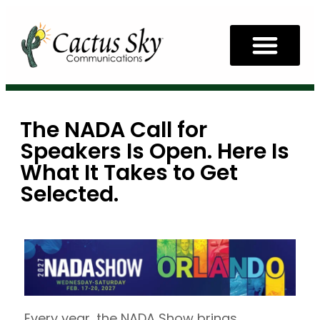
The NADA Call for
Speakers Is Open. Here Is
What It Takes to Get
Selected.
Every year, the NADA Show brings