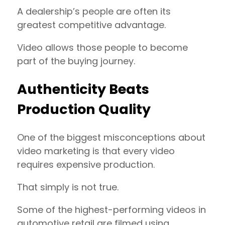
A dealership’s people are often its
greatest competitive advantage.
Video allows those people to become
part of the buying journey.
Authenticity Beats
Production Quality
One of the biggest misconceptions about
video marketing is that every video
requires expensive production.
That simply is not true.
Some of the highest-performing videos in
automotive retail are filmed using