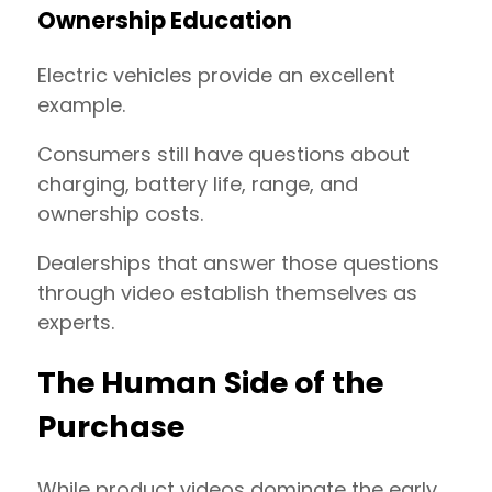
Ownership Education
Electric vehicles provide an excellent
example.
Consumers still have questions about
charging, battery life, range, and
ownership costs.
Dealerships that answer those questions
through video establish themselves as
experts.
The Human Side of the
Purchase
While product videos dominate the early