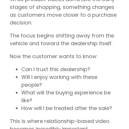
stages of shopping, something changes
as customers move closer to a purchase
decision.
The focus begins shifting away from the
vehicle and toward the dealership itself.
Now the customer wants to know:
Can I trust this dealership?
Will I enjoy working with these
people?
What will the buying experience be
like?
How will I be treated after the sale?
This is where relationship-based video
becomes incredibly important.