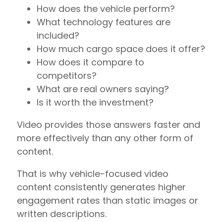
How does the vehicle perform?
What technology features are
included?
How much cargo space does it offer?
How does it compare to
competitors?
What are real owners saying?
Is it worth the investment?
Video provides those answers faster and
more effectively than any other form of
content.
That is why vehicle-focused video
content consistently generates higher
engagement rates than static images or
written descriptions.