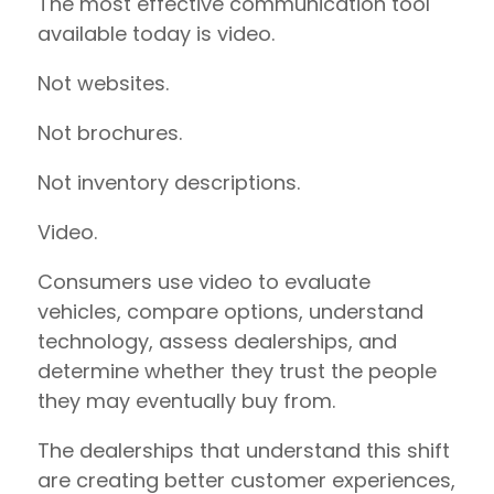
The most effective communication tool
available today is video.
Not websites.
Not brochures.
Not inventory descriptions.
Video.
Consumers use video to evaluate
vehicles, compare options, understand
technology, assess dealerships, and
determine whether they trust the people
they may eventually buy from.
The dealerships that understand this shift
are creating better customer experiences,