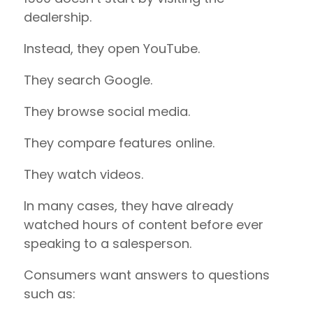
dealership.
Instead, they open YouTube.
They search Google.
They browse social media.
They compare features online.
They watch videos.
In many cases, they have already
watched hours of content before ever
speaking to a salesperson.
Consumers want answers to questions
such as: