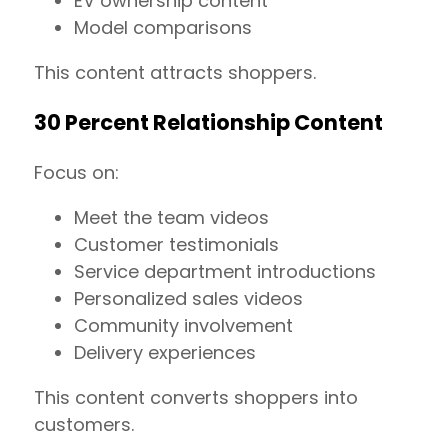
EV ownership content
Model comparisons
This content attracts shoppers.
30 Percent Relationship Content
Focus on:
Meet the team videos
Customer testimonials
Service department introductions
Personalized sales videos
Community involvement
Delivery experiences
This content converts shoppers into
customers.