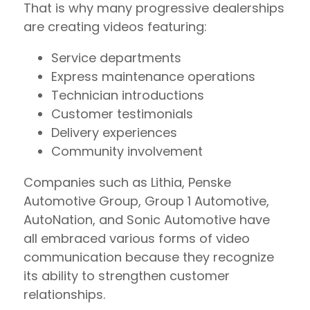
That is why many progressive dealerships
are creating videos featuring:
Service departments
Express maintenance operations
Technician introductions
Customer testimonials
Delivery experiences
Community involvement
Companies such as Lithia, Penske
Automotive Group, Group 1 Automotive,
AutoNation, and Sonic Automotive have
all embraced various forms of video
communication because they recognize
its ability to strengthen customer
relationships.