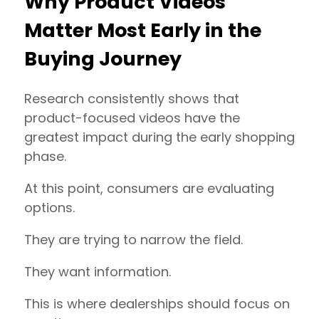
Why Product Videos
Matter Most Early in the
Buying Journey
Research consistently shows that
product-focused videos have the
greatest impact during the early shopping
phase.
At this point, consumers are evaluating
options.
They are trying to narrow the field.
They want information.
This is where dealerships should focus on