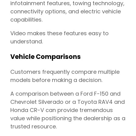
infotainment features, towing technology,
connectivity options, and electric vehicle
capabilities.
Video makes these features easy to
understand.
Vehicle Comparisons
Customers frequently compare multiple
models before making a decision.
A comparison between a Ford F-150 and
Chevrolet Silverado or a Toyota RAV4 and
Honda CR-V can provide tremendous
value while positioning the dealership as a
trusted resource.