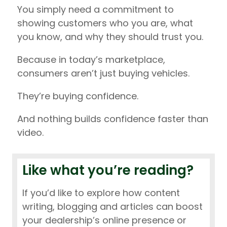
You simply need a commitment to
showing customers who you are, what
you know, and why they should trust you.
Because in today’s marketplace,
consumers aren’t just buying vehicles.
They’re buying confidence.
And nothing builds confidence faster than
video.
Like what you’re reading?
If you’d like to explore how content
writing, blogging and articles can boost
your dealership’s online presence or