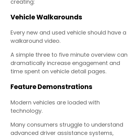
creating:
Vehicle Walkarounds
Every new and used vehicle should have a
walkaround video.
A simple three to five minute overview can
dramatically increase engagement and
time spent on vehicle detail pages.
Feature Demonstrations
Modern vehicles are loaded with
technology.
Many consumers struggle to understand
advanced driver assistance systems,