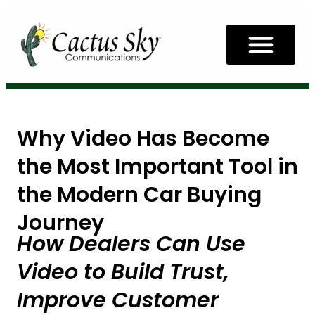
Why Video Has Become
the Most Important Tool in
the Modern Car Buying
Journey
How Dealers Can Use
Video to Build Trust,
Improve Customer