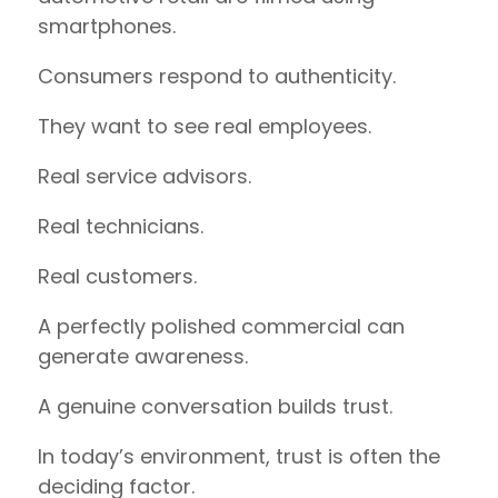
smartphones.
Consumers respond to authenticity.
They want to see real employees.
Real service advisors.
Real technicians.
Real customers.
A perfectly polished commercial can
generate awareness.
A genuine conversation builds trust.
In today’s environment, trust is often the
deciding factor.