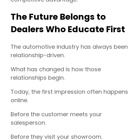
The Future Belongs to
Dealers Who Educate First
The automotive industry has always been
relationship-driven.
What has changed is how those
relationships begin.
Today, the first impression often happens
online.
Before the customer meets your
salesperson.
Before they visit your showroom.