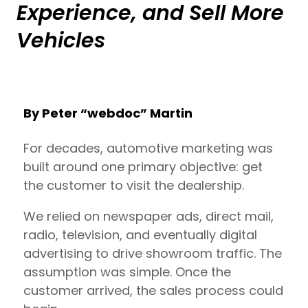
Experience, and Sell More
Vehicles
By Peter “webdoc” Martin
For decades, automotive marketing was
built around one primary objective: get
the customer to visit the dealership.
We relied on newspaper ads, direct mail,
radio, television, and eventually digital
advertising to drive showroom traffic. The
assumption was simple. Once the
customer arrived, the sales process could