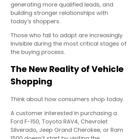
generating more qualified leads, and
building stronger relationships with
today’s shoppers.
Those who fail to adapt are increasingly
invisible during the most critical stages of
the buying process.
The New Reality of Vehicle
Shopping
Think about how consumers shop today.
A customer interested in purchasing a
Ford F-150, Toyota RAV4, Chevrolet
Silverado, Jeep Grand Cherokee, or Ram
1500 doesn’t start by visiting the