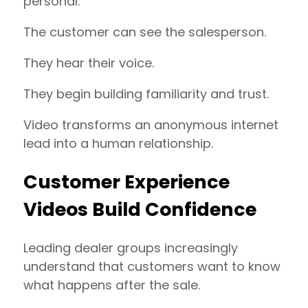
personal.
The customer can see the salesperson.
They hear their voice.
They begin building familiarity and trust.
Video transforms an anonymous internet
lead into a human relationship.
Customer Experience
Videos Build Confidence
Leading dealer groups increasingly
understand that customers want to know
what happens after the sale.