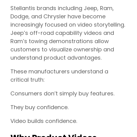
Stellantis brands including Jeep, Ram,
Dodge, and Chrysler have become
increasingly focused on video storytelling.
Jeep’s off-road capability videos and
Ram’s towing demonstrations allow
customers to visualize ownership and
understand product advantages.
These manufacturers understand a
critical truth:
Consumers don’t simply buy features.
They buy confidence.
Video builds confidence.