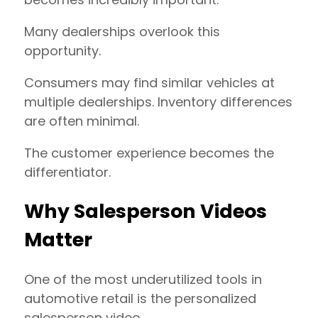
Many dealerships overlook this
opportunity.
Consumers may find similar vehicles at
multiple dealerships. Inventory differences
are often minimal.
The customer experience becomes the
differentiator.
Why Salesperson Videos
Matter
One of the most underutilized tools in
automotive retail is the personalized
salesperson video.