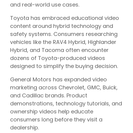
and real-world use cases.
Toyota has embraced educational video
content around hybrid technology and
safety systems. Consumers researching
vehicles like the RAV4 Hybrid, Highlander
Hybrid, and Tacoma often encounter
dozens of Toyota-produced videos
designed to simplify the buying decision.
General Motors has expanded video
marketing across Chevrolet, GMC, Buick,
and Cadillac brands. Product
demonstrations, technology tutorials, and
ownership videos help educate
consumers long before they visit a
dealership.