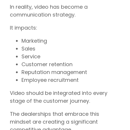
In reality, video has become a
communication strategy.
It impacts:
Marketing
Sales
Service
Customer retention
Reputation management
Employee recruitment
Video should be integrated into every
stage of the customer journey.
The dealerships that embrace this
mindset are creating a significant
competitive advantage.