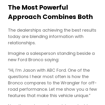
The Most Powerful
Approach Combines Both
The dealerships achieving the best results
today are blending information with
relationships.
Imagine a salesperson standing beside a
new Ford Bronco saying:
“Hi, I’m Jason with ABC Ford. One of the
questions I hear most often is how the
Bronco compares to the Wrangler for off-
road performance. Let me show you a few
features that make this vehicle unique.”