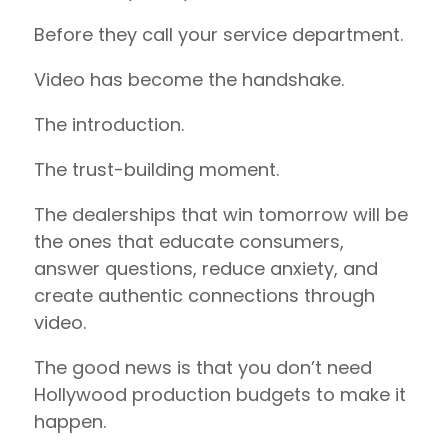
Before they call your service department.
Video has become the handshake.
The introduction.
The trust-building moment.
The dealerships that win tomorrow will be
the ones that educate consumers,
answer questions, reduce anxiety, and
create authentic connections through
video.
The good news is that you don’t need
Hollywood production budgets to make it
happen.