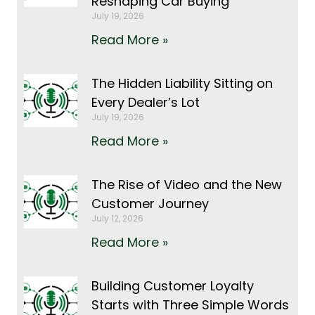
Reshaping Car Buying
July 19, 2026
Read More »
The Hidden Liability Sitting on
Every Dealer’s Lot
July 19, 2026
Read More »
The Rise of Video and the New
Customer Journey
July 12, 2026
Read More »
Building Customer Loyalty
Starts with Three Simple Words