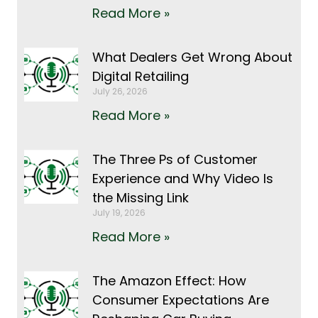
Read More »
What Dealers Get Wrong About
Digital Retailing
July 26, 2026
Read More »
The Three Ps of Customer
Experience and Why Video Is
the Missing Link
July 19, 2026
Read More »
The Amazon Effect: How
Consumer Expectations Are