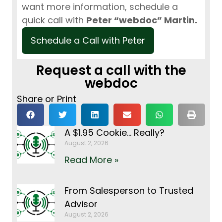
want more information, schedule a
quick call with
Peter “webdoc” Martin.
Schedule a Call with Peter
Request a call with the
webdoc
Share or Print
A $1.95 Cookie… Really?
August 2, 2026
Read More »
From Salesperson to Trusted
Advisor
August 2, 2026