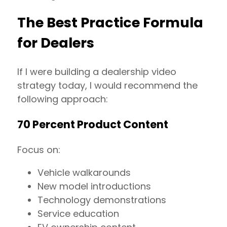
The Best Practice Formula
for Dealers
If I were building a dealership video
strategy today, I would recommend the
following approach:
70 Percent Product Content
Focus on:
Vehicle walkarounds
New model introductions
Technology demonstrations
Service education