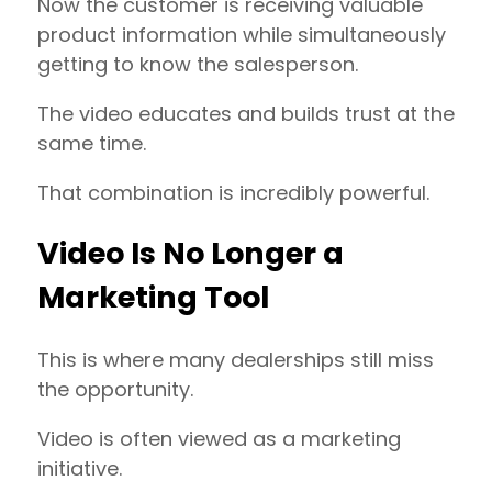
Now the customer is receiving valuable
product information while simultaneously
getting to know the salesperson.
The video educates and builds trust at the
same time.
That combination is incredibly powerful.
Video Is No Longer a
Marketing Tool
This is where many dealerships still miss
the opportunity.
Video is often viewed as a marketing
initiative.