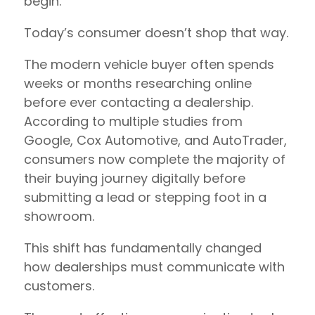
begin.
Today’s consumer doesn’t shop that way.
The modern vehicle buyer often spends
weeks or months researching online
before ever contacting a dealership.
According to multiple studies from
Google, Cox Automotive, and AutoTrader,
consumers now complete the majority of
their buying journey digitally before
submitting a lead or stepping foot in a
showroom.
This shift has fundamentally changed
how dealerships must communicate with
customers.