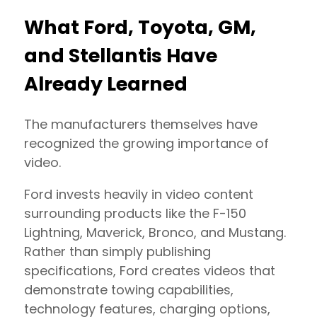
What Ford, Toyota, GM,
and Stellantis Have
Already Learned
The manufacturers themselves have
recognized the growing importance of
video.
Ford invests heavily in video content
surrounding products like the F-150
Lightning, Maverick, Bronco, and Mustang.
Rather than simply publishing
specifications, Ford creates videos that
demonstrate towing capabilities,
technology features, charging options,