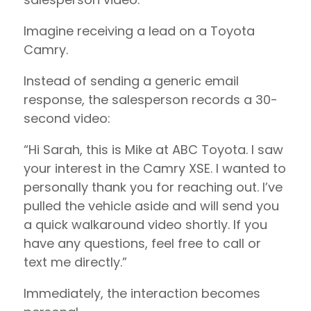
Imagine receiving a lead on a Toyota
Camry.
Instead of sending a generic email
response, the salesperson records a 30-
second video:
“Hi Sarah, this is Mike at ABC Toyota. I saw
your interest in the Camry XSE. I wanted to
personally thank you for reaching out. I’ve
pulled the vehicle aside and will send you
a quick walkaround video shortly. If you
have any questions, feel free to call or
text me directly.”
Immediately, the interaction becomes