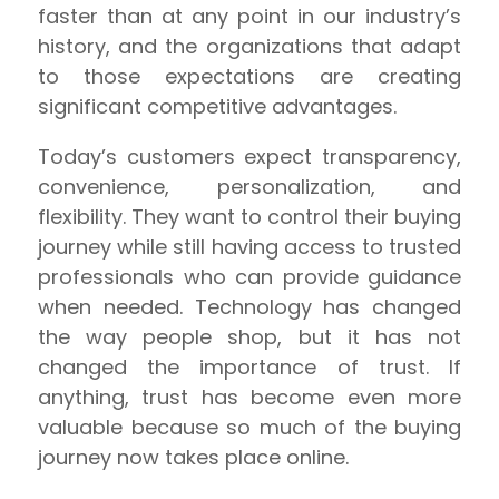
faster than at any point in our industry’s
history, and the organizations that adapt
to those expectations are creating
significant competitive advantages.
Today’s customers expect transparency,
convenience, personalization, and
flexibility. They want to control their buying
journey while still having access to trusted
professionals who can provide guidance
when needed. Technology has changed
the way people shop, but it has not
changed the importance of trust. If
anything, trust has become even more
valuable because so much of the buying
journey now takes place online.