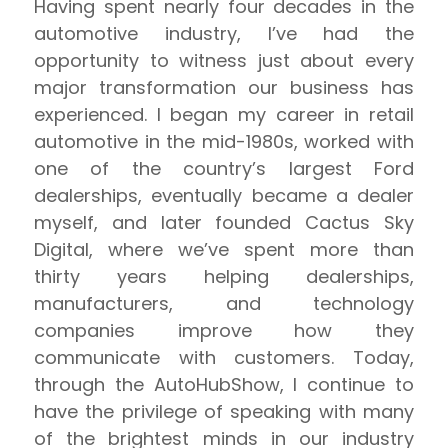
Having spent nearly four decades in the
automotive industry, I’ve had the
opportunity to witness just about every
major transformation our business has
experienced. I began my career in retail
automotive in the mid-1980s, worked with
one of the country’s largest Ford
dealerships, eventually became a dealer
myself, and later founded Cactus Sky
Digital, where we’ve spent more than
thirty years helping dealerships,
manufacturers, and technology
companies improve how they
communicate with customers. Today,
through the AutoHubShow, I continue to
have the privilege of speaking with many
of the brightest minds in our industry