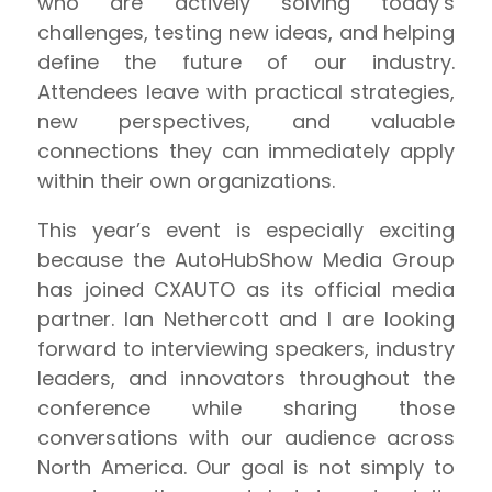
who are actively solving today’s
challenges, testing new ideas, and helping
define the future of our industry.
Attendees leave with practical strategies,
new perspectives, and valuable
connections they can immediately apply
within their own organizations.
This year’s event is especially exciting
because the AutoHubShow Media Group
has joined CXAUTO as its official media
partner. Ian Nethercott and I are looking
forward to interviewing speakers, industry
leaders, and innovators throughout the
conference while sharing those
conversations with our audience across
North America. Our goal is not simply to