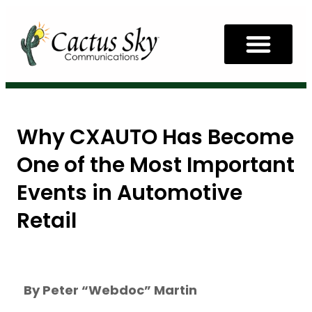
Why CXAUTO Has Become
One of the Most Important
Events in Automotive
Retail
By Peter “Webdoc” Martin