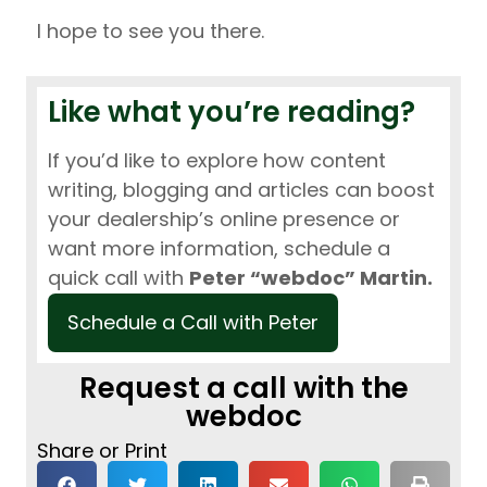
I hope to see you there.
Like what you’re reading?
If you’d like to explore how content
writing, blogging and articles can boost
your dealership’s online presence or
want more information, schedule a
quick call with
Peter “webdoc” Martin.
Schedule a Call with Peter
Request a call with the
webdoc
Share or Print