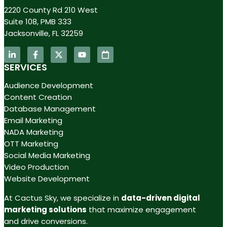
2220 County Rd 210 West
Suite 108, PMB 333
Jacksonville, FL 32259
SERVICES
Audience Development
Content Creation
Database Management
Email Marketing
NADA Marketing
OTT Marketing
Social Media Marketing
Video Production
Website Development
At Cactus Sky, we specialize in
data-driven digital
marketing solutions
that maximize engagement
and drive conversions.