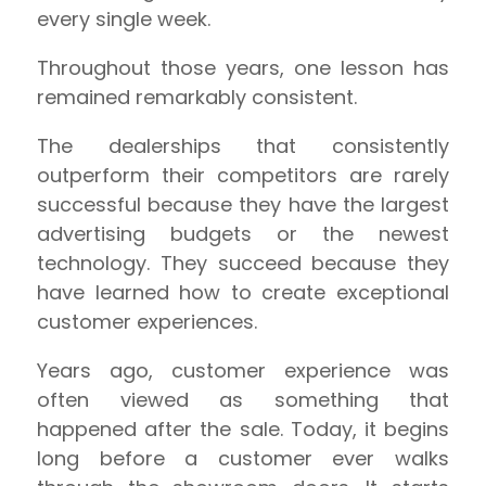
every single week.
Throughout those years, one lesson has
remained remarkably consistent.
The dealerships that consistently
outperform their competitors are rarely
successful because they have the largest
advertising budgets or the newest
technology. They succeed because they
have learned how to create exceptional
customer experiences.
Years ago, customer experience was
often viewed as something that
happened after the sale. Today, it begins
long before a customer ever walks