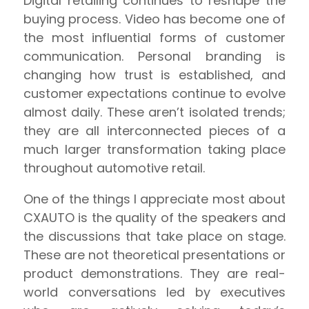
Digital retailing continues to reshape the
buying process. Video has become one of
the most influential forms of customer
communication. Personal branding is
changing how trust is established, and
customer expectations continue to evolve
almost daily. These aren’t isolated trends;
they are all interconnected pieces of a
much larger transformation taking place
throughout automotive retail.
One of the things I appreciate most about
CXAUTO is the quality of the speakers and
the discussions that take place on stage.
These are not theoretical presentations or
product demonstrations. They are real-
world conversations led by executives