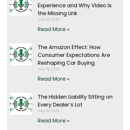
Experience and Why Video Is
the Missing Link
July 19, 2026
Read More »
The Amazon Effect: How
Consumer Expectations Are
Reshaping Car Buying
July 19, 2026
Read More »
The Hidden Liability Sitting on
Every Dealer’s Lot
July 19, 2026
Read More »