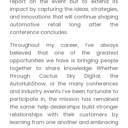
report on the event but to extend its
impact by capturing the ideas, strategies,
and innovations that will continue shaping
automotive retail long after the
conference concludes.
Throughout my career, I’ve always
believed that one of the greatest
opportunities we have is bringing people
together to share knowledge. Whether
through Cactus Sky Digital, the
AutoHubShow, or the many conferences
and industry events I’ve been fortunate to
participate in, the mission has remained
the same: help dealerships build stronger
relationships with their customers by
learning from one another and embracing