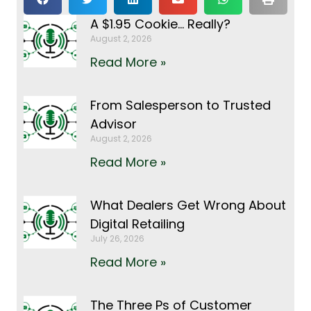
A $1.95 Cookie… Really?
August 2, 2026
Read More »
From Salesperson to Trusted
Advisor
August 2, 2026
Read More »
What Dealers Get Wrong About
Digital Retailing
July 26, 2026
Read More »
The Three Ps of Customer