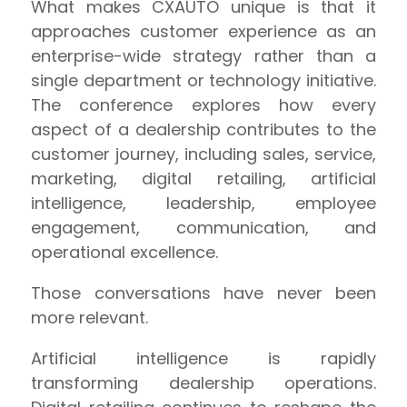
What makes CXAUTO unique is that it
approaches customer experience as an
enterprise-wide strategy rather than a
single department or technology initiative.
The conference explores how every
aspect of a dealership contributes to the
customer journey, including sales, service,
marketing, digital retailing, artificial
intelligence, leadership, employee
engagement, communication, and
operational excellence.
Those conversations have never been
more relevant.
Artificial intelligence is rapidly
transforming dealership operations.