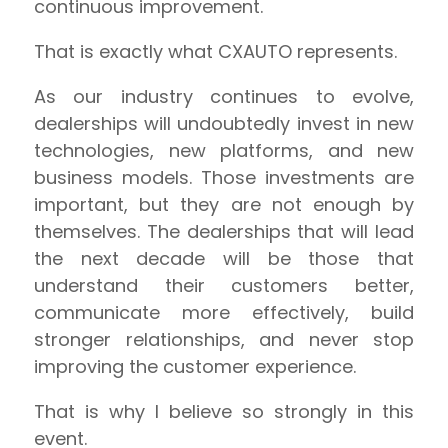
continuous improvement.
That is exactly what CXAUTO represents.
As our industry continues to evolve,
dealerships will undoubtedly invest in new
technologies, new platforms, and new
business models. Those investments are
important, but they are not enough by
themselves. The dealerships that will lead
the next decade will be those that
understand their customers better,
communicate more effectively, build
stronger relationships, and never stop
improving the customer experience.
That is why I believe so strongly in this
event.