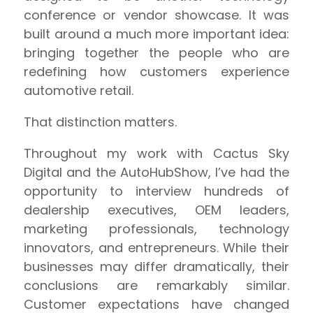
conference or vendor showcase. It was
built around a much more important idea:
bringing together the people who are
redefining how customers experience
automotive retail.
That distinction matters.
Throughout my work with Cactus Sky
Digital and the AutoHubShow, I’ve had the
opportunity to interview hundreds of
dealership executives, OEM leaders,
marketing professionals, technology
innovators, and entrepreneurs. While their
businesses may differ dramatically, their
conclusions are remarkably similar.
Customer expectations have changed