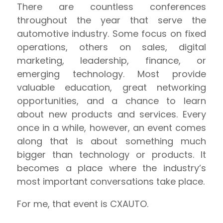
There are countless conferences
throughout the year that serve the
automotive industry. Some focus on fixed
operations, others on sales, digital
marketing, leadership, finance, or
emerging technology. Most provide
valuable education, great networking
opportunities, and a chance to learn
about new products and services. Every
once in a while, however, an event comes
along that is about something much
bigger than technology or products. It
becomes a place where the industry’s
most important conversations take place.
For me, that event is CXAUTO.