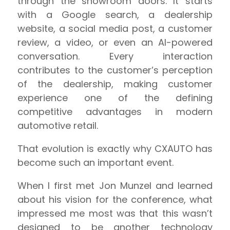
through the showroom doors. It starts
with a Google search, a dealership
website, a social media post, a customer
review, a video, or even an AI-powered
conversation. Every interaction
contributes to the customer’s perception
of the dealership, making customer
experience one of the defining
competitive advantages in modern
automotive retail.
That evolution is exactly why CXAUTO has
become such an important event.
When I first met Jon Munzel and learned
about his vision for the conference, what
impressed me most was that this wasn’t
designed to be another technology