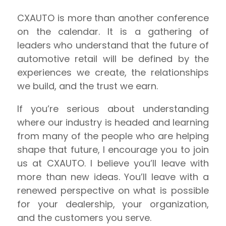
CXAUTO is more than another conference
on the calendar. It is a gathering of
leaders who understand that the future of
automotive retail will be defined by the
experiences we create, the relationships
we build, and the trust we earn.
If you’re serious about understanding
where our industry is headed and learning
from many of the people who are helping
shape that future, I encourage you to join
us at CXAUTO. I believe you’ll leave with
more than new ideas. You’ll leave with a
renewed perspective on what is possible
for your dealership, your organization,
and the customers you serve.