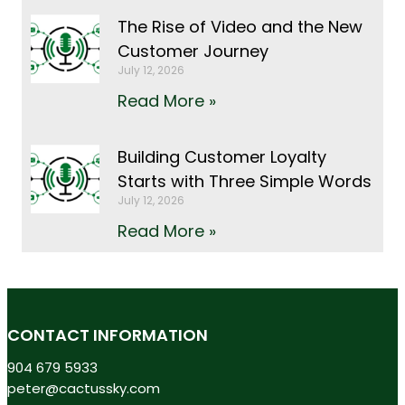
The Rise of Video and the New
Customer Journey
July 12, 2026
Read More »
Building Customer Loyalty
Starts with Three Simple Words
July 12, 2026
Read More »
CONTACT INFORMATION
904 679 5933
peter@cactussky.com