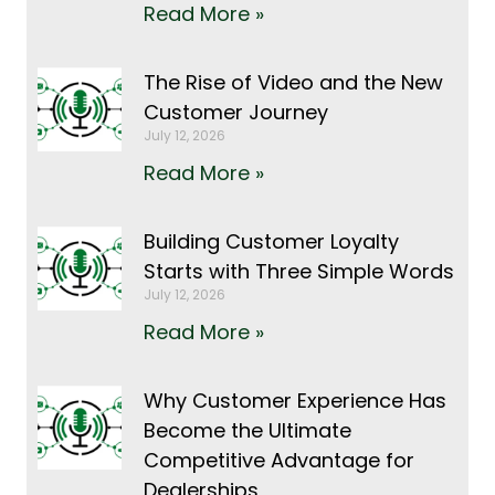
Read More »
The Rise of Video and the New
Customer Journey
July 12, 2026
Read More »
Building Customer Loyalty
Starts with Three Simple Words
July 12, 2026
Read More »
Why Customer Experience Has
Become the Ultimate
Competitive Advantage for
Dealerships