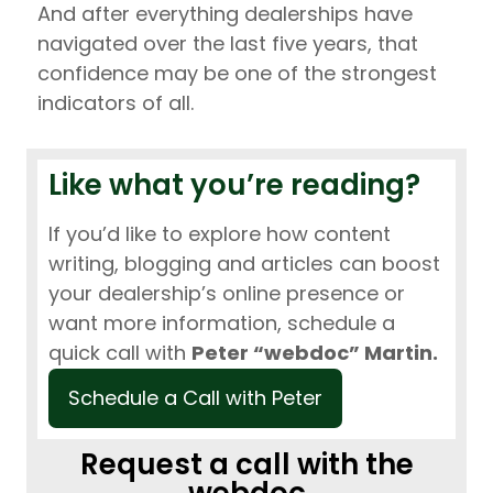
And after everything dealerships have
navigated over the last five years, that
confidence may be one of the strongest
indicators of all.
Like what you’re reading?
If you’d like to explore how content
writing, blogging and articles can boost
your dealership’s online presence or
want more information, schedule a
quick call with
Peter “webdoc” Martin.
Schedule a Call with Peter
Request a call with the
webdoc