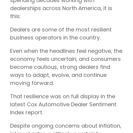
spending decades working with
dealerships across North America, it is
this:
Dealers are some of the most resilient
business operators in the country.
Even when the headlines feel negative, the
economy feels uncertain, and consumers
become cautious, strong dealers find
ways to adapt, evolve, and continue
moving forward.
That resilience was on full display in the
latest Cox Automotive Dealer Sentiment
Index report.
Despite ongoing concerns about inflation,