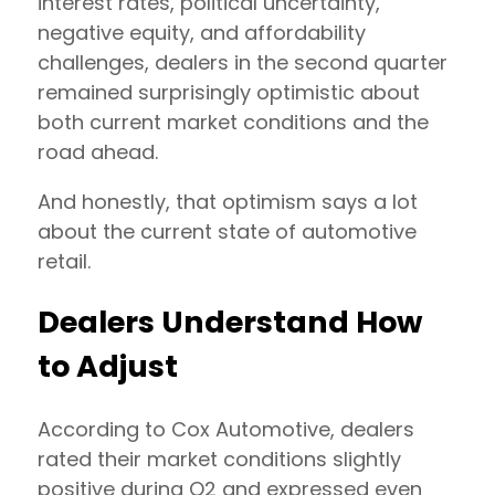
interest rates, political uncertainty,
negative equity, and affordability
challenges, dealers in the second quarter
remained surprisingly optimistic about
both current market conditions and the
road ahead.
And honestly, that optimism says a lot
about the current state of automotive
retail.
Dealers Understand How
to Adjust
According to Cox Automotive, dealers
rated their market conditions slightly
positive during Q2 and expressed even