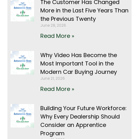
The Customer Has Changed
More in the Last Five Years Than
the Previous Twenty
June 28, 2026
Read More »
Why Video Has Become the
Most Important Tool in the
Modern Car Buying Journey
June 21, 2026
Read More »
Building Your Future Workforce:
Why Every Dealership Should
Consider an Apprentice
Program