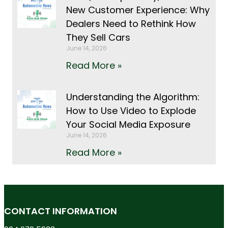
New Customer Experience: Why
Dealers Need to Rethink How
They Sell Cars
June 14, 2026
Read More »
Understanding the Algorithm:
How to Use Video to Explode
Your Social Media Exposure
June 14, 2026
Read More »
CONTACT INFORMATION