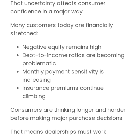
That uncertainty affects consumer
confidence in a major way.
Many customers today are financially
stretched:
Negative equity remains high
Debt-to-income ratios are becoming
problematic
Monthly payment sensitivity is
increasing
Insurance premiums continue
climbing
Consumers are thinking longer and harder
before making major purchase decisions.
That means dealerships must work