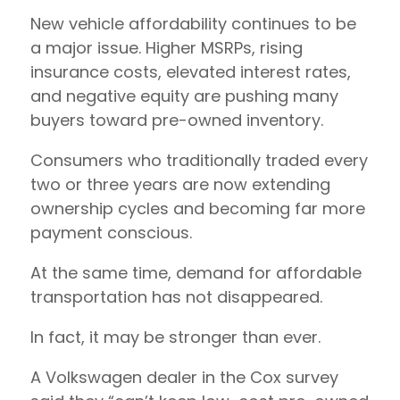
New vehicle affordability continues to be
a major issue. Higher MSRPs, rising
insurance costs, elevated interest rates,
and negative equity are pushing many
buyers toward pre-owned inventory.
Consumers who traditionally traded every
two or three years are now extending
ownership cycles and becoming far more
payment conscious.
At the same time, demand for affordable
transportation has not disappeared.
In fact, it may be stronger than ever.
A Volkswagen dealer in the Cox survey