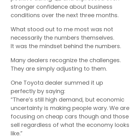
stronger confidence about business
conditions over the next three months.
What stood out to me most was not
necessarily the numbers themselves.
It was the mindset behind the numbers.
Many dealers recognize the challenges.
They are simply adjusting to them.
One Toyota dealer summed it up
perfectly by saying:
“There’s still high demand, but economic
uncertainty is making people wary. We are
focusing on cheap cars though and those
sell regardless of what the economy looks
like.”