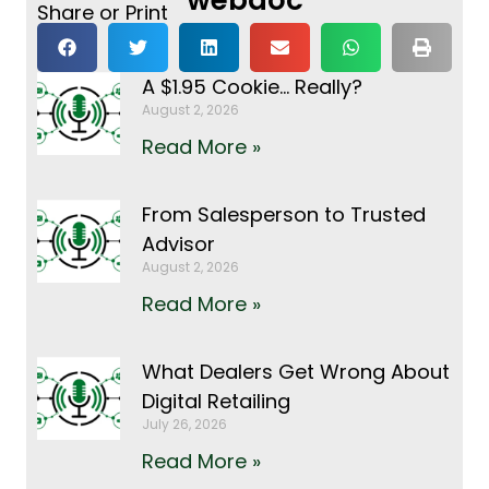
Share or Print
A $1.95 Cookie… Really?
August 2, 2026
Read More »
From Salesperson to Trusted
Advisor
August 2, 2026
Read More »
What Dealers Get Wrong About
Digital Retailing
July 26, 2026
Read More »