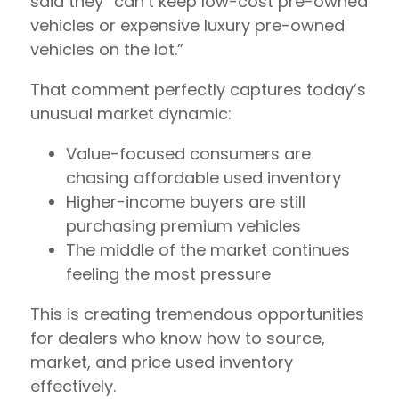
said they “can’t keep low-cost pre-owned
vehicles or expensive luxury pre-owned
vehicles on the lot.”
That comment perfectly captures today’s
unusual market dynamic:
Value-focused consumers are
chasing affordable used inventory
Higher-income buyers are still
purchasing premium vehicles
The middle of the market continues
feeling the most pressure
This is creating tremendous opportunities
for dealers who know how to source,
market, and price used inventory
effectively.