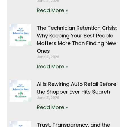
June 21, 2026
Read More »
The Technician Retention Crisis:
Why Keeping Your Best People
Matters More Than Finding New
Ones
June 21, 2026
Read More »
AI Is Rewiring Auto Retail Before
the Shopper Ever Hits Search
June 21, 2026
Read More »
Trust, Transparency, and the