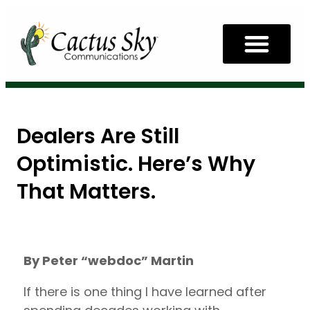
Dealers Are Still
Optimistic. Here’s Why
That Matters.
By Peter “webdoc” Martin
If there is one thing I have learned after