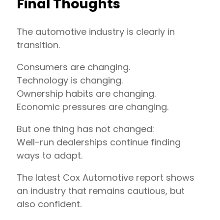
Final Thoughts
The automotive industry is clearly in
transition.
Consumers are changing.
Technology is changing.
Ownership habits are changing.
Economic pressures are changing.
But one thing has not changed:
Well-run dealerships continue finding
ways to adapt.
The latest Cox Automotive report shows
an industry that remains cautious, but
also confident.