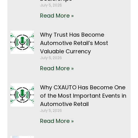
July 5, 2026
Read More »
Why Trust Has Become
Automotive Retail’s Most
Valuable Currency
July 5, 2026
Read More »
Why CXAUTO Has Become One
of the Most Important Events in
Automotive Retail
July 5, 2026
Read More »