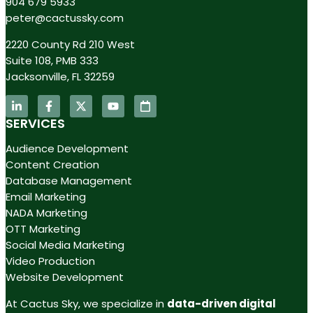
904 679 5933
peter@cactussky.com
2220 County Rd 210 West
Suite 108, PMB 333
Jacksonville, FL 32259
SERVICES
Audience Development
Content Creation
Database Management
Email Marketing
NADA Marketing
OTT Marketing
Social Media Marketing
Video Production
Website Development
At Cactus Sky, we specialize in
data-driven digital