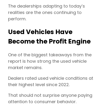
The dealerships adapting to today’s
realities are the ones continuing to
perform.
Used Vehicles Have
Become the Profit Engine
One of the biggest takeaways from the
report is how strong the used vehicle
market remains.
Dealers rated used vehicle conditions at
their highest level since 2022.
That should not surprise anyone paying
attention to consumer behavior.