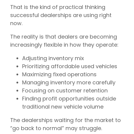
That is the kind of practical thinking
successful dealerships are using right
now.
The reality is that dealers are becoming
increasingly flexible in how they operate:
Adjusting inventory mix
Prioritizing affordable used vehicles
Maximizing fixed operations
Managing inventory more carefully
Focusing on customer retention
Finding profit opportunities outside
traditional new vehicle volume
The dealerships waiting for the market to
“go back to normal” may struggle.