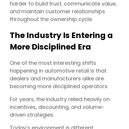
harder to build trust, communicate value,
and maintain customer relationships
throughout the ownership cycle.
The Industry Is Entering a
More Disciplined Era
One of the most interesting shifts
happening in automotive retail is that
dealers and manufacturers alike are
becoming more disciplined operators.
For years, the industry relied heavily on
incentives, discounting, and volume-
driven strategies.
Today’s environment is different.