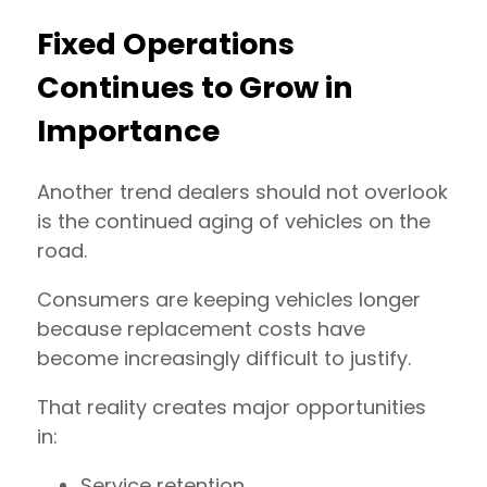
Fixed Operations
Continues to Grow in
Importance
Another trend dealers should not overlook
is the continued aging of vehicles on the
road.
Consumers are keeping vehicles longer
because replacement costs have
become increasingly difficult to justify.
That reality creates major opportunities
in:
Service retention