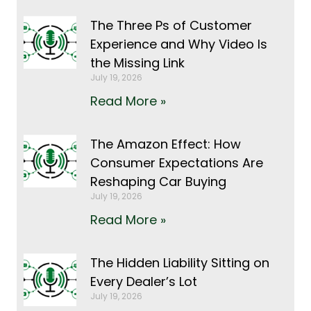
The Three Ps of Customer
Experience and Why Video Is
the Missing Link
July 19, 2026
Read More »
The Amazon Effect: How
Consumer Expectations Are
Reshaping Car Buying
July 19, 2026
Read More »
The Hidden Liability Sitting on
Every Dealer’s Lot
July 19, 2026