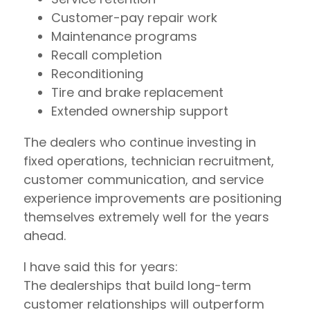
Customer-pay repair work
Maintenance programs
Recall completion
Reconditioning
Tire and brake replacement
Extended ownership support
The dealers who continue investing in
fixed operations, technician recruitment,
customer communication, and service
experience improvements are positioning
themselves extremely well for the years
ahead.
I have said this for years:
The dealerships that build long-term
customer relationships will outperform