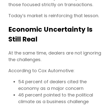
those focused strictly on transactions.
Today’s market is reinforcing that lesson.
Economic Uncertainty Is
Still Real
At the same time, dealers are not ignoring
the challenges.
According to Cox Automotive:
54 percent of dealers cited the
economy as a major concern
46 percent pointed to the political
climate as a business challenge