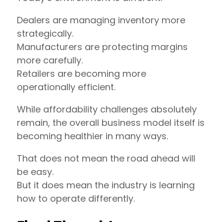
Dealers are managing inventory more
strategically.
Manufacturers are protecting margins
more carefully.
Retailers are becoming more
operationally efficient.
While affordability challenges absolutely
remain, the overall business model itself is
becoming healthier in many ways.
That does not mean the road ahead will
be easy.
But it does mean the industry is learning
how to operate differently.