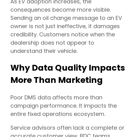
As EV adoption increases, the
consequences become more visible.
Sending an oil change message to an EV
owner is not just ineffective, it damages
credibility. Customers notice when the
dealership does not appear to
understand their vehicle.
Why Data Quality Impacts
More Than Marketing
Poor DMS data affects more than
campaign performance. It impacts the
entire fixed operations ecosystem.
Service advisors often lack a complete or
accurate customer view. BDC teams