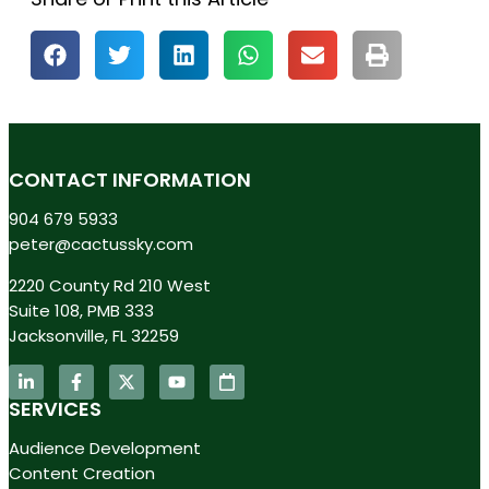
CONTACT INFORMATION
904 679 5933
peter@cactussky.com
2220 County Rd 210 West
Suite 108, PMB 333
Jacksonville, FL 32259
SERVICES
Audience Development
Content Creation