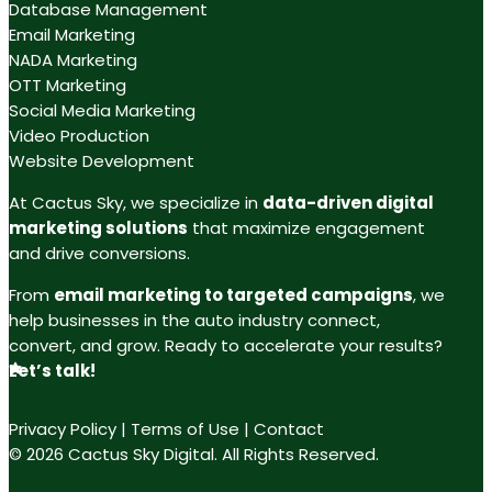
Database Management
Email Marketing
NADA Marketing
OTT Marketing
Social Media Marketing
Video Production
Website Development
At Cactus Sky, we specialize in
data-driven digital
marketing solutions
that maximize engagement
and drive conversions.
From
email marketing to targeted campaigns
, we
help businesses in the auto industry connect,
convert, and grow. Ready to accelerate your results?
Let’s talk!
Privacy Policy
|
Terms of Use
|
Contact
© 2026 Cactus Sky Digital. All Rights Reserved.