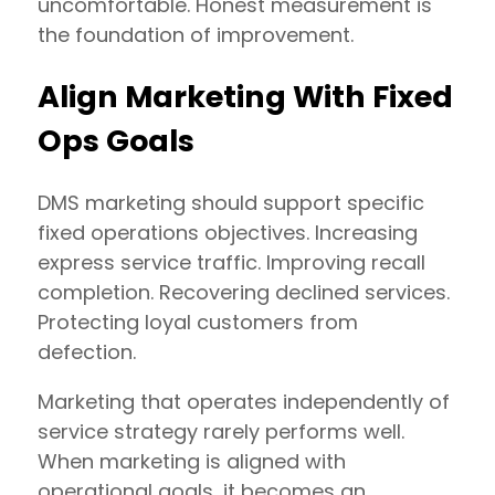
uncomfortable. Honest measurement is
the foundation of improvement.
Align Marketing With Fixed
Ops Goals
DMS marketing should support specific
fixed operations objectives. Increasing
express service traffic. Improving recall
completion. Recovering declined services.
Protecting loyal customers from
defection.
Marketing that operates independently of
service strategy rarely performs well.
When marketing is aligned with
operational goals, it becomes an