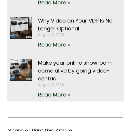
Read More »
Why Video on Your VDP Is No
Longer Optional
August 3, 2026
Read More »
Make your online showroom
come alive by going video-
centric!
August 3, 2026
Read More »
Share or Print this Article