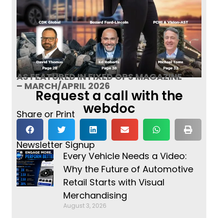
AS FEATURED IN FIXED OPS MAGAZINE
– MARCH/APRIL 2026
Request a call with the
webdoc
Share or Print
Newsletter Signup
Every Vehicle Needs a Video:
Why the Future of Automotive
Retail Starts with Visual
Merchandising
August 3, 2026