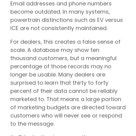
Email addresses and phone numbers
become outdated. In many systems,
powertrain distinctions such as EV versus
ICE are not consistently maintained.
For dealers, this creates a false sense of
scale. A database may show ten
thousand customers, but a meaningful
percentage of those records may no
longer be usable. Many dealers are
surprised to learn that thirty to forty
percent of their data cannot be reliably
marketed to. That means a large portion
of marketing budgets are directed toward
customers who will never see or respond
to the message.