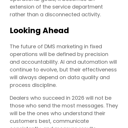
extension of the service department
rather than a disconnected activity.
Looking Ahead
The future of DMS marketing in fixed
operations will be defined by precision
and accountability. AI and automation will
continue to evolve, but their effectiveness
will always depend on data quality and
process discipline.
Dealers who succeed in 2026 will not be
those who send the most messages. They
will be the ones who understand their
customers best, communicate