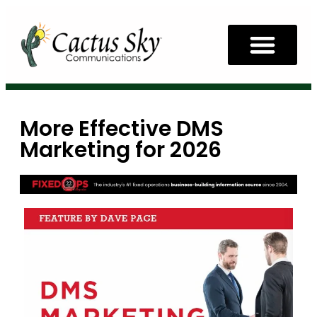
More Effective DMS
Marketing for 2026