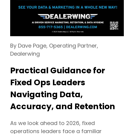
By Dave Page, Operating Partner,
Dealerwing
Practical Guidance for
Fixed Ops Leaders
Navigating Data,
Accuracy, and Retention
As we look ahead to 2026, fixed
operations leaders face a familiar