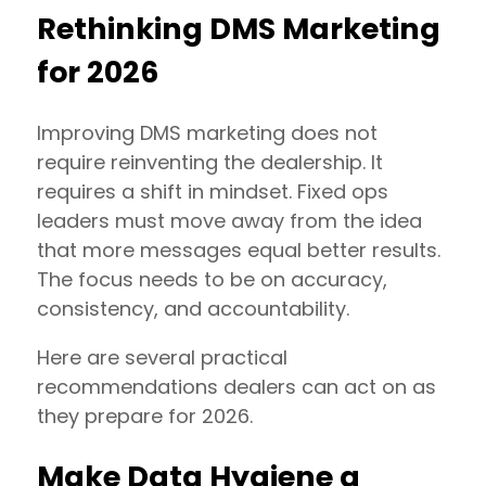
Rethinking DMS Marketing
for 2026
Improving DMS marketing does not
require reinventing the dealership. It
requires a shift in mindset. Fixed ops
leaders must move away from the idea
that more messages equal better results.
The focus needs to be on accuracy,
consistency, and accountability.
Here are several practical
recommendations dealers can act on as
they prepare for 2026.
Make Data Hygiene a