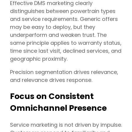
Effective DMS marketing clearly
distinguishes between powertrain types
and service requirements. Generic offers
may be easy to deploy, but they
underperform and weaken trust. The
same principle applies to warranty status,
time since last visit, declined services, and
geographic proximity.
Precision segmentation drives relevance,
and relevance drives response.
Focus on Consistent
Omnichannel Presence
Service marketing is not driven by impulse.