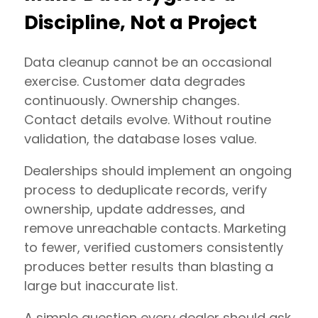
Discipline, Not a Project
Data cleanup cannot be an occasional
exercise. Customer data degrades
continuously. Ownership changes.
Contact details evolve. Without routine
validation, the database loses value.
Dealerships should implement an ongoing
process to deduplicate records, verify
ownership, update addresses, and
remove unreachable contacts. Marketing
to fewer, verified customers consistently
produces better results than blasting a
large but inaccurate list.
A simple question every dealer should ask