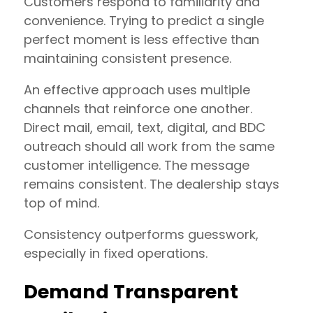
Customers respond to familiarity and
convenience. Trying to predict a single
perfect moment is less effective than
maintaining consistent presence.
An effective approach uses multiple
channels that reinforce one another.
Direct mail, email, text, digital, and BDC
outreach should all work from the same
customer intelligence. The message
remains consistent. The dealership stays
top of mind.
Consistency outperforms guesswork,
especially in fixed operations.
Demand Transparent