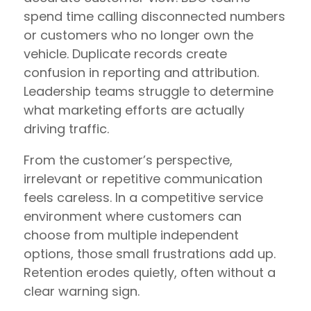
spend time calling disconnected numbers
or customers who no longer own the
vehicle. Duplicate records create
confusion in reporting and attribution.
Leadership teams struggle to determine
what marketing efforts are actually
driving traffic.
From the customer’s perspective,
irrelevant or repetitive communication
feels careless. In a competitive service
environment where customers can
choose from multiple independent
options, those small frustrations add up.
Retention erodes quietly, often without a
clear warning sign.