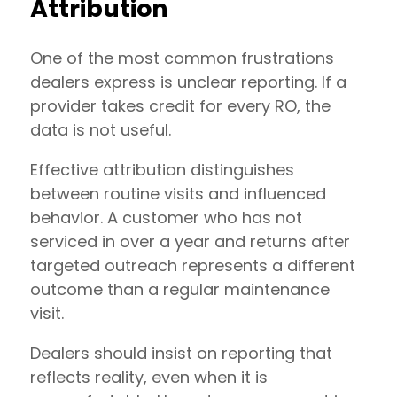
Attribution
One of the most common frustrations
dealers express is unclear reporting. If a
provider takes credit for every RO, the
data is not useful.
Effective attribution distinguishes
between routine visits and influenced
behavior. A customer who has not
serviced in over a year and returns after
targeted outreach represents a different
outcome than a regular maintenance
visit.
Dealers should insist on reporting that
reflects reality, even when it is