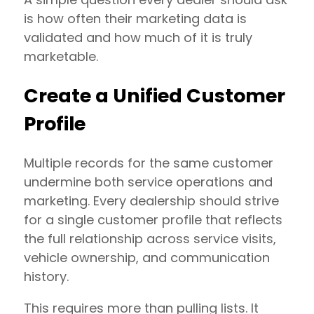
is how often their marketing data is
validated and how much of it is truly
marketable.
Create a Unified Customer
Profile
Multiple records for the same customer
undermine both service operations and
marketing. Every dealership should strive
for a single customer profile that reflects
the full relationship across service visits,
vehicle ownership, and communication
history.
This requires more than pulling lists. It