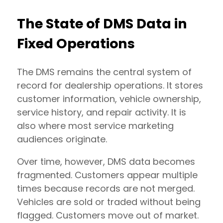
The State of DMS Data in
Fixed Operations
The DMS remains the central system of
record for dealership operations. It stores
customer information, vehicle ownership,
service history, and repair activity. It is
also where most service marketing
audiences originate.
Over time, however, DMS data becomes
fragmented. Customers appear multiple
times because records are not merged.
Vehicles are sold or traded without being
flagged. Customers move out of market.