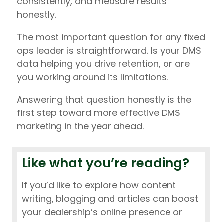
consistently, and measure results
honestly.
The most important question for any fixed
ops leader is straightforward. Is your DMS
data helping you drive retention, or are
you working around its limitations.
Answering that question honestly is the
first step toward more effective DMS
marketing in the year ahead.
Like what you’re reading?
If you’d like to explore how content
writing, blogging and articles can boost
your dealership’s online presence or