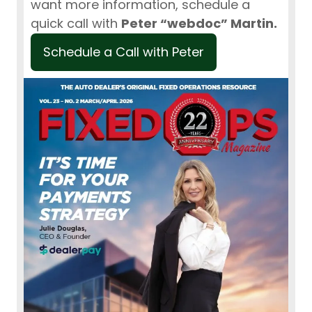
want more information, schedule a
quick call with
Peter “webdoc” Martin.
Schedule a Call with Peter