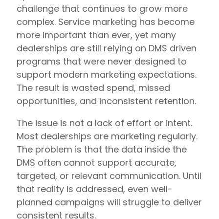
challenge that continues to grow more
complex. Service marketing has become
more important than ever, yet many
dealerships are still relying on DMS driven
programs that were never designed to
support modern marketing expectations.
The result is wasted spend, missed
opportunities, and inconsistent retention.
The issue is not a lack of effort or intent.
Most dealerships are marketing regularly.
The problem is that the data inside the
DMS often cannot support accurate,
targeted, or relevant communication. Until
that reality is addressed, even well-
planned campaigns will struggle to deliver
consistent results.