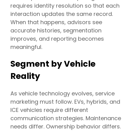
requires identity resolution so that each
interaction updates the same record.
When that happens, advisors see
accurate histories, segmentation
improves, and reporting becomes
meaningful.
Segment by Vehicle
Reality
As vehicle technology evolves, service
marketing must follow. EVs, hybrids, and
ICE vehicles require different
communication strategies. Maintenance
needs differ. Ownership behavior differs.