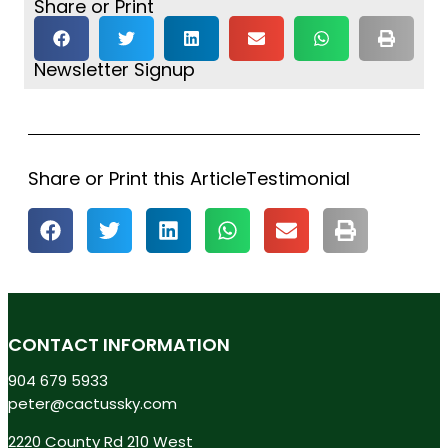
Share or Print
Newsletter Signup
Share or Print this ArticleTestimonial
CONTACT INFORMATION
904 679 5933
peter@cactussky.com
2220 County Rd 210 West