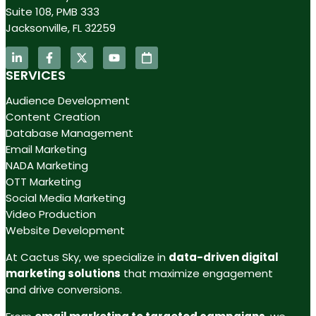
Suite 108, PMB 333
Jacksonville, FL 32259
SERVICES
Audience Development
Content Creation
Database Management
Email Marketing
NADA Marketing
OTT Marketing
Social Media Marketing
Video Production
Website Development
At Cactus Sky, we specialize in
data-driven digital
marketing solutions
that maximize engagement
and drive conversions.