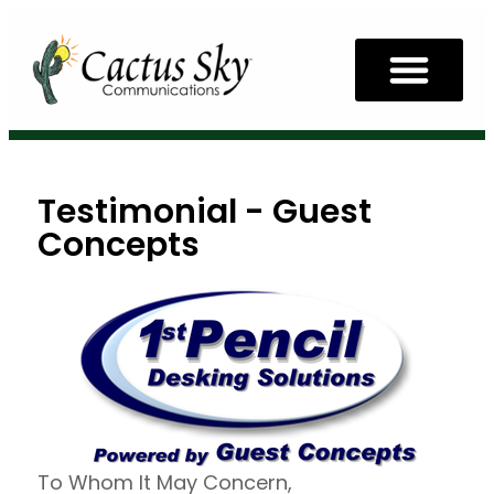
Testimonial - Guest
Concepts
To Whom It May Concern,