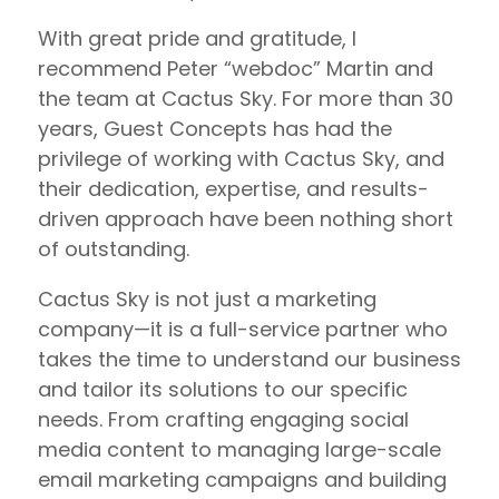
With great pride and gratitude, I
recommend Peter “webdoc” Martin and
the team at Cactus Sky. For more than 30
years, Guest Concepts has had the
privilege of working with Cactus Sky, and
their dedication, expertise, and results-
driven approach have been nothing short
of outstanding.
Cactus Sky is not just a marketing
company—it is a full-service partner who
takes the time to understand our business
and tailor its solutions to our specific
needs. From crafting engaging social
media content to managing large-scale
email marketing campaigns and building