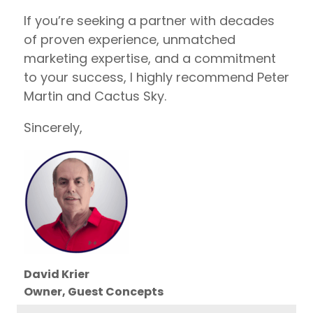
If you’re seeking a partner with decades
of proven experience, unmatched
marketing expertise, and a commitment
to your success, I highly recommend Peter
Martin and Cactus Sky.
Sincerely,
David Krier
Owner, Guest Concepts