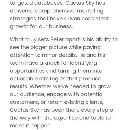
targeted databases, Cactus Sky has
delivered comprehensive marketing
strategies that have driven consistent
growth for our business.
What truly sets Peter apart is his ability to
see the bigger picture while paying
attention to minor details. He and his
team have a knack for identifying
opportunities and turning them into
actionable strategies that produce
results. Whether we’ve needed to grow
our audience, engage with potential
customers, or retain existing clients,
Cactus Sky has been there every step of
the way with the expertise and tools to
make it happen.