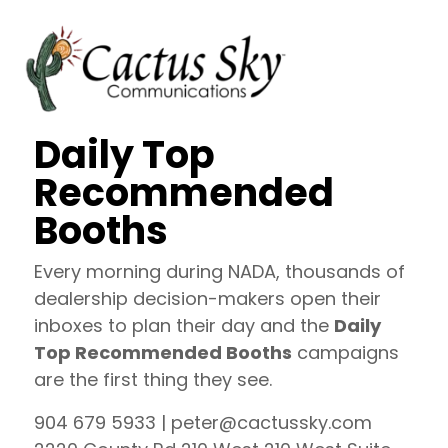
Daily Top
Recommended
Booths
Every morning during NADA, thousands of
dealership decision-makers open their
inboxes to plan their day and the
Daily
Top Recommended Booths
campaigns
are the first thing they see.
904 679 5933 | peter@cactussky.com