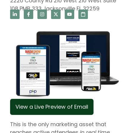
2220 County Rd 210 West 210 West Suite
108 PMB 333 Jacksonville FL 32259
View a Live Preview of Email
This is the only marketing asset that
reaches active attendees
in real time