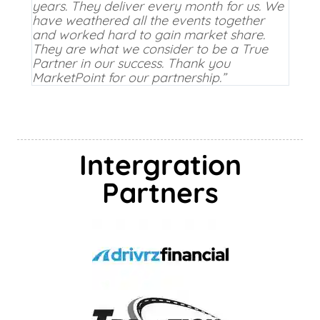
years. They deliver every month for us. We
have weathered all the events together
and worked hard to gain market share.
They are what we consider to be a True
Partner in our success. Thank you
MarketPoint for our partnership.”
Intergration
Partners