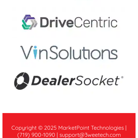
Copyright © 2025 MarketPoint Technologies |
‪(719) 900-1090 | ‪support@3weetech.com