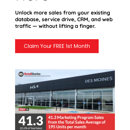
Unlock more sales from your existing
database, service drive, CRM, and web
traffic — without lifting a finger.
Claim Your FREE 1st Month