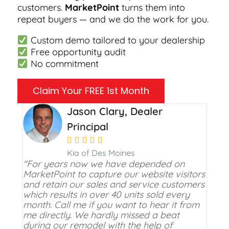
customers.
MarketPoint
turns them into
repeat buyers — and we do the work for you.
Custom demo tailored to your dealership
Free opportunity audit
No commitment
Claim Your FREE 1st Month
Jason Clary, Dealer
Principal





Kia of Des Moines
"For years now we have depended on
MarketPoint to capture our website visitors
and retain our sales and service customers
which results in over 40 units sold every
month. Call me if you want to hear it from
me directly. We hardly missed a beat
during our remodel with the help of