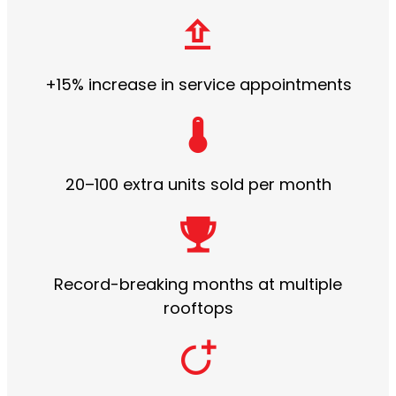
+15% increase in service appointments
20–100 extra units sold per month
Record-breaking months at multiple
rooftops