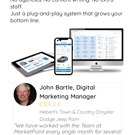
staff.
Just a plug-and-play system that grows your
bottom line.
John Bartle, Digital
Marketing Manager





Hebert’s Town & Country Chrysler
Dodge Jeep Ram
“We have worked with the Team at
MarketPoint every single month for several