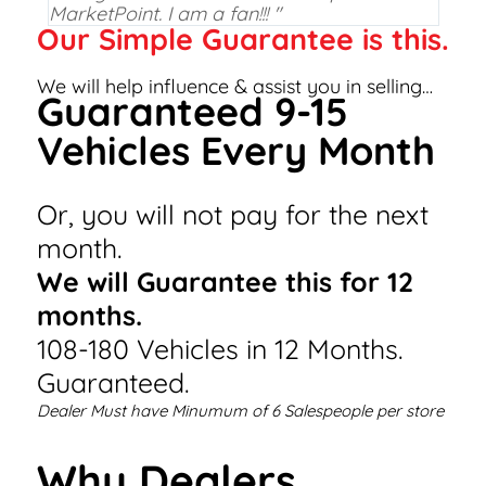
MarketPoint. I am a fan!!! "
Our Simple Guarantee is this.
We will help influence & assist you in selling…
Guaranteed 9-15
Vehicles Every Month
Or, you will not pay for the next
month.
We will Guarantee this for 12
months.
108-180 Vehicles in 12 Months.
Guaranteed.
Dealer Must have Minumum of 6 Salespeople per store
Why Dealers