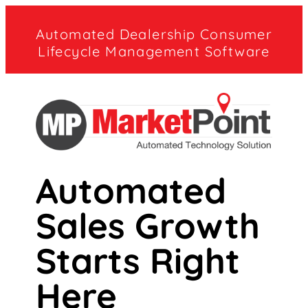
Automated Dealership Consumer
Lifecycle Management Software
Automated
Sales Growth
Starts Right
Here