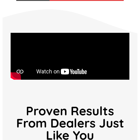
Proven Results
From Dealers Just
Like You