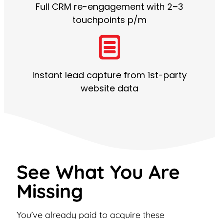
Full CRM re-engagement with 2–3
touchpoints p/m
Instant lead capture from 1st-party
website data
See What You Are
Missing
You’ve already paid to acquire these