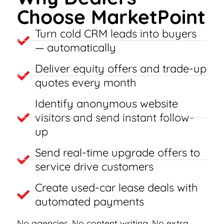
Choose MarketPoint
Turn cold CRM leads into buyers
— automatically
Deliver equity offers and trade-up
quotes every month
Identify anonymous website
visitors and send instant follow-
up
Send real-time upgrade offers to
service drive customers
Create used-car lease deals with
automated payments
No agencies. No content writing. No extra